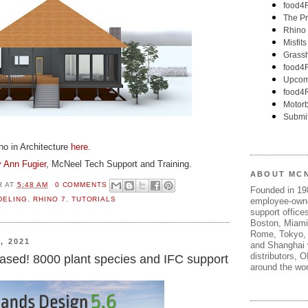
ino in Architecture
here
.
 Ann Fugier
, McNeel Tech Support and Training.
ABOUT MC
R
AT
5:48 AM
0 COMMENTS
Founded in 1
DELING
,
RHINO 7
,
TUTORIALS
employee-own
support offices
Boston, Miami
Rome, Tokyo, 
, 2021
and Shanghai w
distributors, 
ased! 8000 plant species and IFC support
around the wor