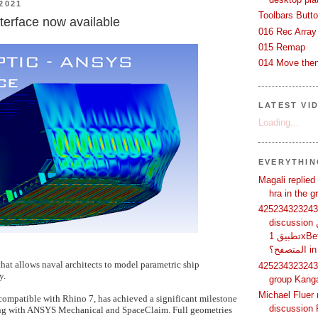
2021
Toolbars Butt
terface now available
016 Rec Array
015 Remap
014 Move then
LATEST VI
Loading...
EVERYTHI
Magali replied
hra in the 
425234323243 
discussion لماذا يفضل بعض المستخدمين
تطبيق 1xBet بدلًا من استخدام الموقع عبر
الم
that allows naval architects to model parametric ship
425234323243 
y.
group Kang
Michael Fluer 
compatible with Rhino 7, has achieved a significant milestone
discussion 
ing with ANSYS Mechanical and SpaceClaim. Full geometries