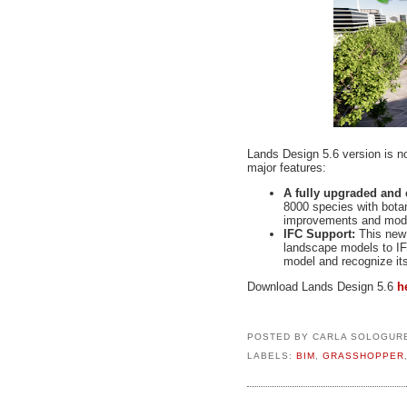
Lands Design 5.6 version is n
major features:
A fully upgraded and
8000 species with bota
improvements and modif
IFC Support:
This new 
landscape models to IF
model and recognize it
Download Lands Design 5.6
h
POSTED BY
CARLA SOLOGUR
LABELS:
BIM
,
GRASSHOPPER