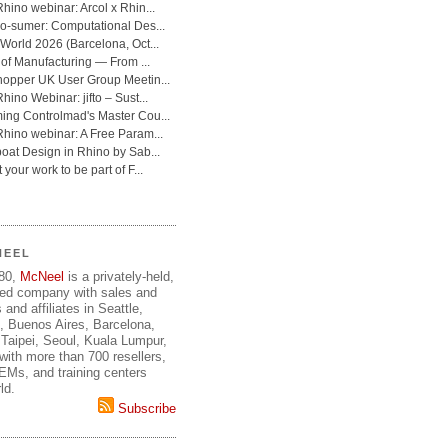
NEEL
980,
McNeel
is a privately-held,
ed company with sales and
 and affiliates in Seattle,
, Buenos Aires, Barcelona,
Taipei, Seoul, Kuala Lumpur,
ith more than 700 resellers,
OEMs, and training centers
ld.
Subscribe