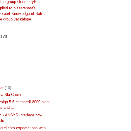
 the group GeometryBin
eplied to bisseranast's
Expert Knowledge of Bali’s
he group Jackalope
IVE
er
(10)
 a Ski Cabin
sign 5.6 released! 8000 plant
s and ...
c - ANSYS Interface now
ble
g clients expectations with