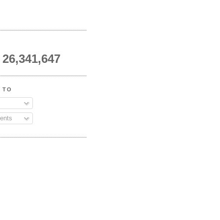
26,341,647
 TO
ents