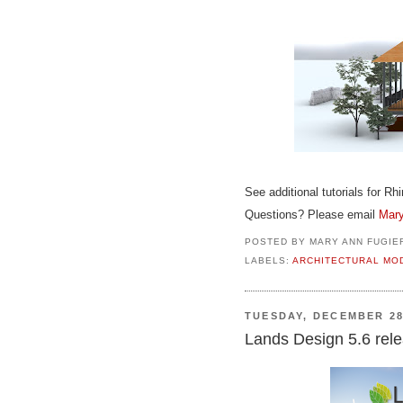
See additional tutorials for Rh
Questions? Please email
Mary
POSTED BY
MARY ANN FUGIE
LABELS:
ARCHITECTURAL MO
TUESDAY, DECEMBER 28
Lands Design 5.6 rele