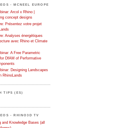
DEOS - MCNEEL EUROPE
inar: Arcol x Rhino |
ing concept designs
e: Présentez votre projet
Lands
re: Analyses énergétiques
tecture avec Rhino et Climate
binar: A Free Parametric
or DfAM of Performative
mponents
binar: Designing Landscapes
th RhinoLands
 TIPS (ES)
DEOS - RHINO3D TV
ng and Knowledge Bases (all
tforms)