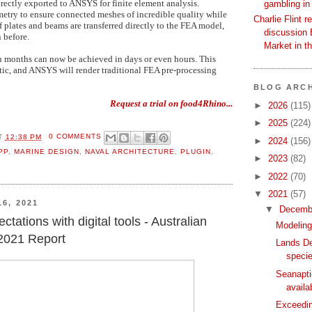
irectly exported to ANSYS for finite element analysis.
gambling in
metry to ensure connected meshes of incredible quality while
Charlie Flint r
f plates and beams are transferred directly to the FEA model,
discussion 
 before.
Market in t
 months can now be achieved in days or even hours. This
ic, and ANSYS will render traditional FEA pre-processing
BLOG ARCH
Request a trial on food4Rhino...
►
2026
(115)
►
2025
(224)
T
12:38 PM
0 COMMENTS
►
2024
(156)
PP
,
MARINE DESIGN
,
NAVAL ARCHITECTURE
,
PLUGIN
,
►
2023
(82)
►
2022
(70)
▼
2021
(57)
6, 2021
▼
Decemb
tations with digital tools - Australian
Modeling
s 2021 Report
Lands De
specie
Seanapti
availa
Exceedin