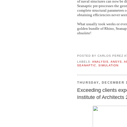
of naval structures can now be d
Seanaptic pre-processes the geo
complete structural parameters o
obtaining efficiencies never seen
What usually took weeks or even
golden bundle of Rhino, Seanapt
obsolete!
POSTED BY
CARLOS PEREZ
A
LABELS:
ANALYSIS
,
ANSYS
,
A
SEANAPTIC
,
SIMULATION
THURSDAY, DECEMBER 1
Exceeding clients expec
Institute of Architect