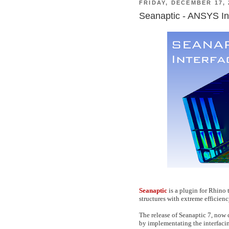
FRIDAY, DECEMBER 17, 
Seanaptic - ANSYS In
Seanaptic
is a plugin for Rhino 
structures with extreme efficienc
The release of Seanaptic 7, now 
by implementating the interfac