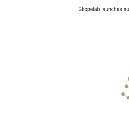
Skopelab launches aud