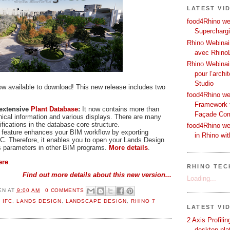
LATEST VI
food4Rhino web
Supercharg
Rhino Webinair
avec Rhino
Rhino Webinai
pour l’archi
Studio
ow available to download! This new release includes two
food4Rhino we
Framework f
 extensive
Plant Database
:
It now contains more than
Façade Co
nical information and various displays. There are many
ications in the database core structure.
food4Rhino we
feature enhances your BIM workflow by exporting
in Rhino wi
C. Therefore, it enables you to open your Lands Design
s parameters in other BIM programs.
More details
.
ere
.
RHINO TECH
Find out more details about this new version...
Loading...
EN
AT
9:00 AM
0 COMMENTS
,
IFC
,
LANDS DESIGN
,
LANDSCAPE DESIGN
,
RHINO 7
LATEST VI
2 Axis Profili
desktop pla