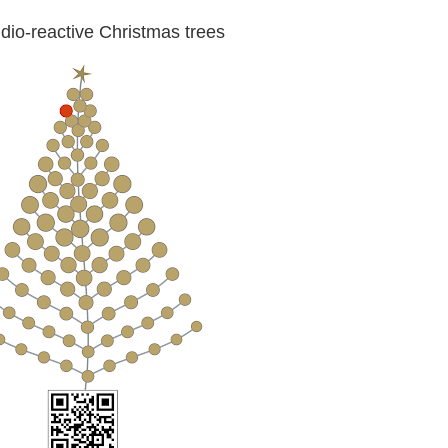
io-reactive Christmas trees