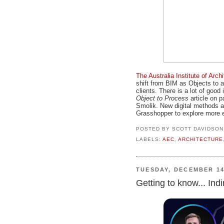
The Australia Institute of Arc
shift from BIM as Objects to a
clients. There is a lot of good 
Object to Process
article on p
Smolik. New digital methods ar
Grasshopper to explore more ef
POSTED BY
SCOTT DAVIDSON
LABELS:
AEC
,
ARCHITECTURE
TUESDAY, DECEMBER 14
Getting to know... In