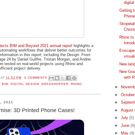
digital
Getting 
Phone
Skopelab
Chris
Rhino to
Introdu
hitects BIM and Beyond 2021 annual report
highlights a
utomating workflows that deliver better outcomes for
Enscape 
information in this report, including the
Design: From
visual
age 24 by Daniel Guiffre, Tristan Morgan, and Andrei
e tested on real-world projects using Rhino and
New land
ficient project delivery.
New Gra
with R
AT
11:52 PM
0 COMMENTS
,
BIM
,
DIGITAL DESIGN
,
GRASSHOPPER
,
RHINO
►
Novemb
►
Octobe
►
Septem
, 2021
dimise: 3D Printed Phone Cases!
►
August
►
July
(5)
►
June
(9)
►
May
(4)