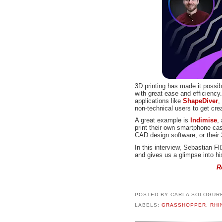
3D printing has made it possi
with great ease and efficiency.
applications like
ShapeDiver
,
non-technical users to get cre
A great example is
Indimise
,
print their own smartphone cas
CAD design software, or their 
In this interview, Sebastian F
and gives us a glimpse into h
R
POSTED BY
CARLA SOLOGUR
LABELS:
GRASSHOPPER
,
RHI