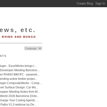
ews, etc.
RHINO AND BONGO
STS