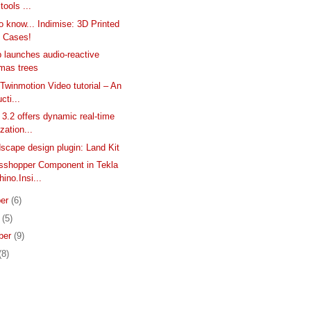
 tools ...
to know... Indimise: 3D Printed
 Cases!
 launches audio-reactive
tmas trees
 Twinmotion Video tutorial – An
cti...
3.2 offers dynamic real-time
ization...
scape design plugin: Land Kit
sshopper Component in Tekla
hino.Insi...
er
(6)
r
(5)
ber
(9)
(8)