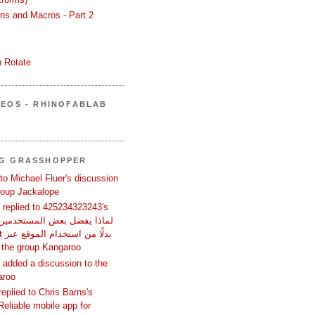
ons and Macros - Part 2
 Rotate
DEOS - RHINOFABLAB
NG GRASSHOPPER
 to Michael Fluer's discussion
group Jackalope
replied to 425234323243's
تصفح؟ in the group Kangaroo
added a discussion to the
aroo
replied to Chris Barns's
Reliable mobile app for