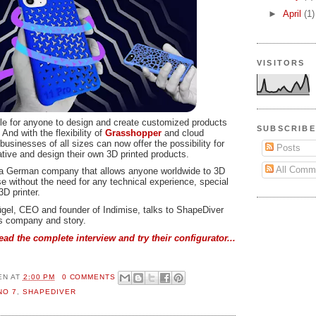
►
April
(1)
VISITORS
ble for anyone to design and create customized products
SUBSCRIBE
 And with the flexibility of
Grasshopper
and cloud
 businesses of all sizes can now offer the possibility for
Posts
ative and design their own 3D printed products.
All Comm
 a German company that allows anyone worldwide to 3D
e without the need for any technical experience, special
3D printer.
lügel, CEO and founder of Indimise, talks to ShapeDiver
is company and story.
ead the complete interview and try their configurator...
EN
AT
2:00 PM
0 COMMENTS
NO 7
,
SHAPEDIVER