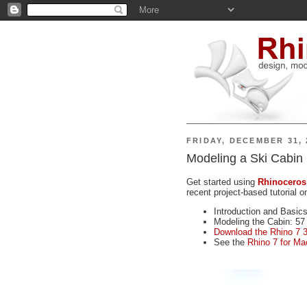
FRIDAY, DECEMBER 31, 
Modeling a Ski Cabin
Get started using
Rhinoceros
recent project-based tutorial 
Introduction and Basics
Modeling the Cabin: 57
Download the Rhino 7 3
See the
Rhino 7 for Ma