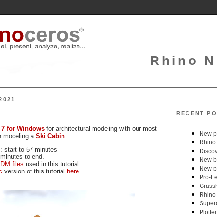
Rhino N
2021
RECENT PO
 7 for Windows
for architectural modeling with our most
on modeling a
Ski Cabin
.
: start to 57 minutes
 minutes to end.
DM files
used in this tutorial.
c
version of this tutorial
here
.