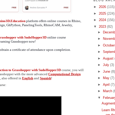
BLOG ARCH
►
2026
(115)
►
2025
(224)
►
2024
(156)
hino3D.Education
platform offers online courses in Rhino,
sign, GhPython, PanelingTools, RhinoCAM, Jewelry,
▼
2023
(82)
►
Decemb
 Grasshopper with SudoHopper3D
online course
►
Novemb
 learning Grasshopper now!
►
Octobe
obtain a certificate of attendance upon completion
.
►
Septem
►
August
►
July
(3)
uction to Grasshopper with SudoHopper3D
course, you will
►
June
(8)
Grasshopper with the more advanced
Computational Design
►
May
(7)
 also offered in
English
and
Spanish
!
►
April
(7)
urse:
►
March
(
▼
Februa
Augmente
Learn Rh
am the