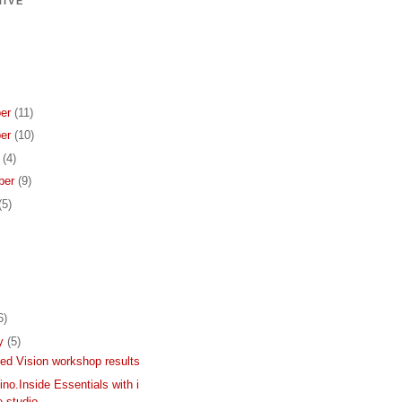
IVE
er
(11)
er
(10)
r
(4)
ber
(9)
(5)
6)
ry
(5)
d Vision workshop results
ino.Inside Essentials with i
 studio