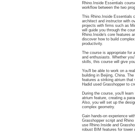
Rhino.Inside Essentials course
workflow between the two pro
This Rhino.Inside Essentials 
architect and instructor with 
projects with firms such as M
will guide you through the cou
Rhino.Inside's core features an
discover how to build complex
productivity.
The course is appropriate for 
and enthusiasts. Whether you'r
skills, this course will give y
You'll be able to work on a re
building in Beijing, China. T
features a striking atrium tha
Hadid used Grasshopper to cre
During the course, you'll lear
atrium feature, creating a par
Also, you will set up the des
complex geometry.
Gain hands-on experience with
Grasshopper script and Rhino g
use Rhino.Inside and Grasshopp
robust BIM features for tower