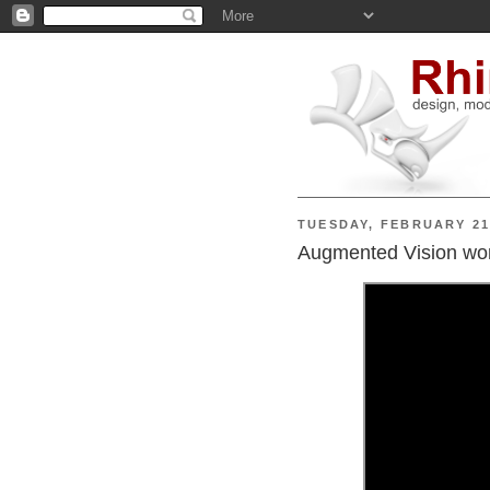
TUESDAY, FEBRUARY 21
Augmented Vision wor