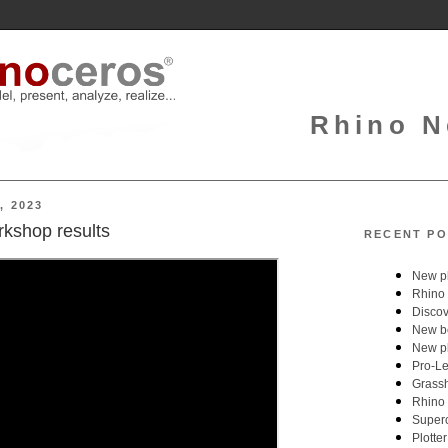
Rhino N
, 2023
kshop results
RECENT PO