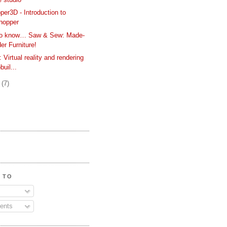
er3D - Introduction to
hopper
 to know… Saw & Sew: Made-
er Furniture!
Virtual reality and rendering
buil...
y
(7)
 TO
ents