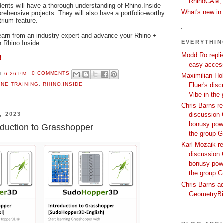
RhinoCAM,
dents will have a thorough understanding of Rhino.Inside
What's new i
ehensive projects. They will also have a portfolio-worthy
rium feature.
learn from an industry expert and advance your Rhino +
EVERYTHI
th Rhino.Inside.
Modd Ro replie
!
easy access
T
6:26 PM
0 COMMENTS
Maximilian Hoh
INE TRAINING
,
RHINO.INSIDE
Fluer's dis
Vibe in the
Chris Barns re
, 2023
discussion 
bonusy powi
duction to Grasshopper
the group 
Karl Mozaik re
discussion 
bonusy powi
the group 
Chris Barns ad
GeometryB