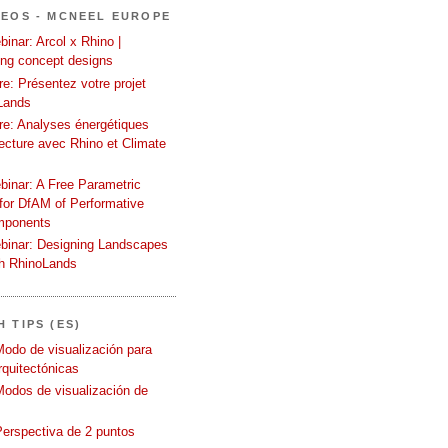
DEOS - MCNEEL EUROPE
inar: Arcol x Rhino |
ing concept designs
e: Présentez votre projet
Lands
re: Analyses énergétiques
tecture avec Rhino et Climate
binar: A Free Parametric
or DfAM of Performative
mponents
binar: Designing Landscapes
th RhinoLands
 TIPS (ES)
Modo de visualización para
quitectónicas
Modos de visualización de
Perspectiva de 2 puntos