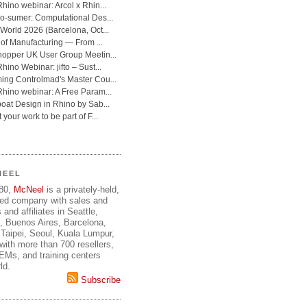
NEEL
980,
McNeel
is a privately-held,
ed company with sales and
 and affiliates in Seattle,
, Buenos Aires, Barcelona,
Taipei, Seoul, Kuala Lumpur,
ith more than 700 resellers,
OEMs, and training centers
ld.
Subscribe