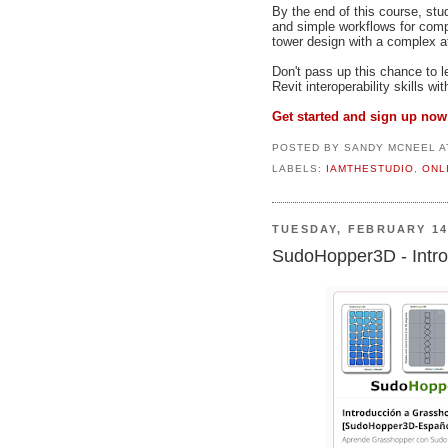
By the end of this course, stu
and simple workflows for compr
tower design with a complex at
Don't pass up this chance to 
Revit interoperability skills wi
Get started and sign up now
POSTED BY
SANDY MCNEEL
A
LABELS:
IAMTHESTUDIO
,
ONL
TUESDAY, FEBRUARY 14
SudoHopper3D - Intro