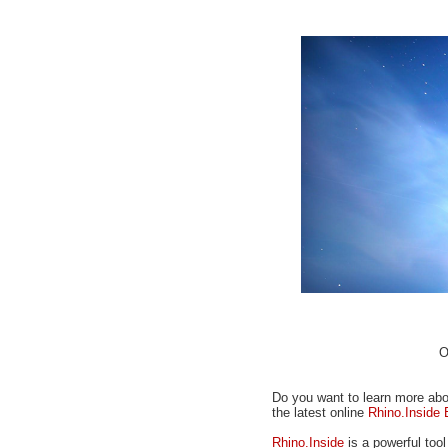
O
Do you want to learn more abou
the latest online
Rhino.Inside 
Rhino.Inside
is a powerful too