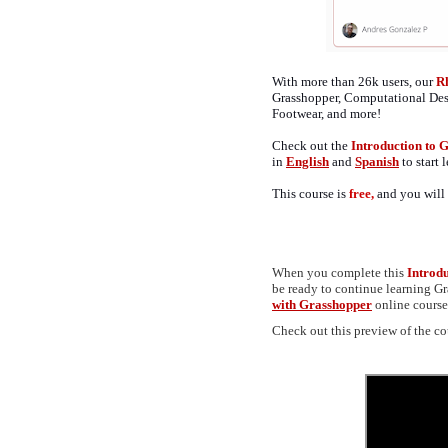
With more than 26k users, our
R
Grasshopper, Computational De
Footwear, and more!
Check out the
Introduction to
in
English
and
Spanish
to start
This course is
free,
and you will 
When you complete this
Introd
be ready to continue learning 
with Grasshopper
online course,
Check out this preview of the co