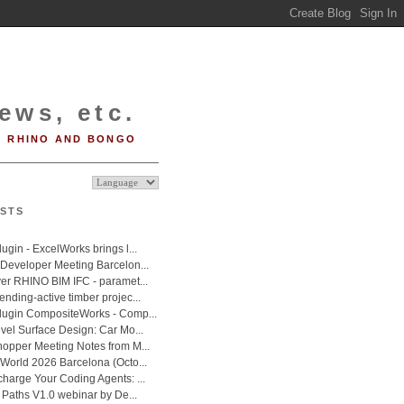
ews, etc.
RHINO AND BONGO
STS