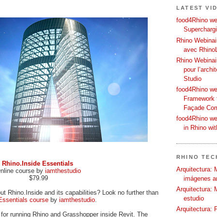
LATEST VI
food4Rhino web
Supercharg
Rhino Webinair
avec Rhino
Rhino Webinai
pour l’archi
Studio
food4Rhino we
Framework f
Façade Co
food4Rhino we
in Rhino wi
RHINO TECH
Rhino.Inside Essentials
Arquitectura: 
nline course by
iamthestudio
$79.99
imágenes ar
Arquitectura: 
t Rhino.Inside and its capabilities? Look no further than
estudio
Essentials course
by
iamthestudio
.
Arquitectura: 
l for running Rhino and Grasshopper inside Revit. The