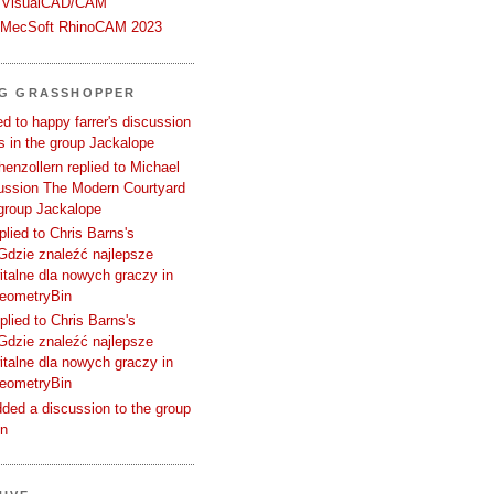
 VisualCAD/CAM
n MecSoft RhinoCAM 2023
NG GRASSHOPPER
d to happy farrer's discussion
 in the group Jackalope
enzollern replied to Michael
cussion The Modern Courtyard
 group Jackalope
plied to Chris Barns's
Gdzie znaleźć najlepsze
talne dla nowych graczy in
GeometryBin
plied to Chris Barns's
Gdzie znaleźć najlepsze
talne dla nowych graczy in
GeometryBin
ded a discussion to the group
in