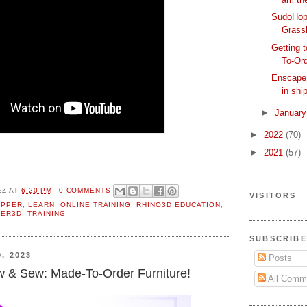
SudoHopp
Grass
Getting
To-Ord
Enscape: 
in ship
►
Januar
►
2022
(70)
►
2021
(57)
EZ
AT
6:20 PM
0 COMMENTS
VISITORS
OPPER
,
LEARN
,
ONLINE TRAINING
,
RHINO3D.EDUCATION
,
ER3D
,
TRAINING
SUBSCRIBE
, 2023
Posts
 & Sew: Made-To-Order Furniture!
All Comm