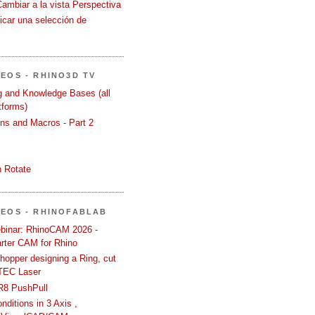
Cambiar a la vista Perspectiva
icar una selección de
DEOS - RHINO3D TV
ng and Knowledge Bases (all
tforms)
ons and Macros - Part 2
 Rotate
DEOS - RHINOFABLAB
binar: RhinoCAM 2026 -
rter CAM for Rhino
hopper designing a Ring, cut
TEC Laser
R8 PushPull
ditions in 3 Axis ,