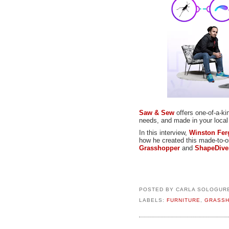
Saw & Sew
offers one-of-a-ki
needs, and made in your loca
In this interview,
Winston Fe
how he created this made-to-or
Grasshopper
and
ShapeDive
POSTED BY
CARLA SOLOGUR
LABELS:
FURNITURE
,
GRASS