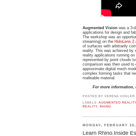
Augmented Vision
was a 3-d
applications for design and fa
The workshop was an opportuni
streaming) on the
HoloLens 2
of surfaces with arbitrarily 
reality. This was achieved by
reality applications running 
represented by point clouds t
comparison was then used to d
approximate digital mesh model
complex forming tasks that req
malleable material.
For more information, 
POSTED BY
VERENA VOGLER
LABELS:
AUGMENTED REALIT
REALITY
,
RHINO
MONDAY, FEBRUARY 20,
Learn Rhino.Inside Ess