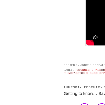
POSTED BY
ANDRES GONZAL
LABELS:
COURSES
,
GRASSH
RHINOFABSTUDIO
,
SUDOHOPP
THURSDAY, FEBRUARY 9
Getting to know… Saw