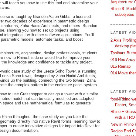
Arquitectura: 
 will teach you how to use this tool and streamline your
grams.
Rhino 8: Modif
subobjetos
course is taught by Brandon Aaron Gibbs, a licensed
over two decades of experience in parametric design
inimaforms, Zaha Hadid Architects, and others. Brandon
rse, showing you how to set up projects using
LATEST VI
d integrating it with other software applications. You'll
 parametric models, automate tasks, and boost
2 Axis Profili
desktop pla
Toolbars Butt
architecture, engineering, design professionals, students,
e new to Rhino.Inside or would like to improve your
016 Rec Array
ou the knowledge and confidence to tackle any project.
015 Remap
al-world case study of the Leeza Soho Tower, a stunning
014 Move then
he Leeza Soho tower, designed by Zaha Hadid Architects,
t winds up the building, connecting the two towers. Zaha
ate the complex pattern in the enclosure panel system.
LATEST VI
n how to use Grasshopper to design a tower with a similar
ametric model that can be easily modified and adapted.
food4Rhino we
ign space and use mathematical formulas to generate
Faster, Sma
Rhino + Grass
 Rhino throughout the case study as you take the
with a TRO
eometry directly into native Revit forms, learning how to
New in Rhino 
er to create innovative designs for import into Revit for
 design documentation.
Region End Con