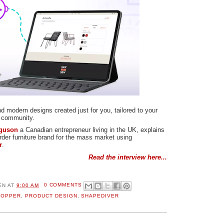
nd modern designs created just for you, tailored to your
l community.
rguson
a Canadian entrepreneur living in the UK, explains
der furniture brand for the mass market using
r
.
Read the interview here...
EN
AT
9:00 AM
0 COMMENTS
HOPPER
,
PRODUCT DESIGN
,
SHAPEDIVER