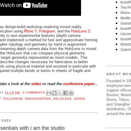
ay design-build workshop exploring mixed reality
brication using
Rhino 7
,
Fologram
, and the
HoloLens 2
.
ty to test experimental features (depth camera
and implement a method for fast and approximate forming
complex topology and geometry by hand in augmented
 streaming depth camera data from the HoloLens to mixed
on the HoloLens that can compare physical geometry
o target geometry represented as mesh models. This
escribe changes necessary for fabricators to better
s using physical material and assisted in particular with
uired multiple bends or twists in sheets of fragile and
ABOUT MC
Founded in 1
take a look at the
video
or read the
conference paper
...
employee-own
support offices
AT
11:18 AM
0 COMMENTS
Boston, Miami
Y
,
FOLOGRAM
,
GRASSHOPPER
,
HOLOLENS
,
MIXED
Rome, Tokyo, 
and Shanghai w
distributors, 
around the wor
 2023
entials with i am the studio