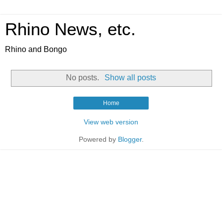
Rhino News, etc.
Rhino and Bongo
No posts.
Show all posts
Home
View web version
Powered by
Blogger
.