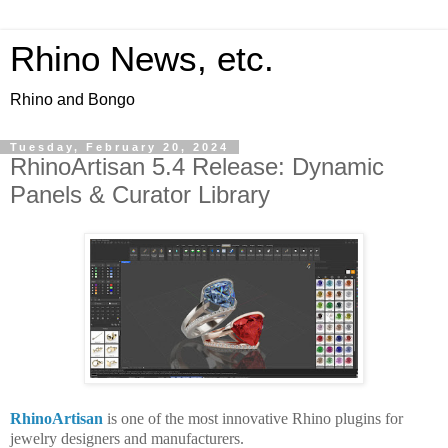
Rhino News, etc.
Rhino and Bongo
Tuesday, February 20, 2024
RhinoArtisan 5.4 Release: Dynamic
Panels & Curator Library
RhinoArtisan
is one of the most innovative Rhino plugins for
jewelry designers and manufacturers.