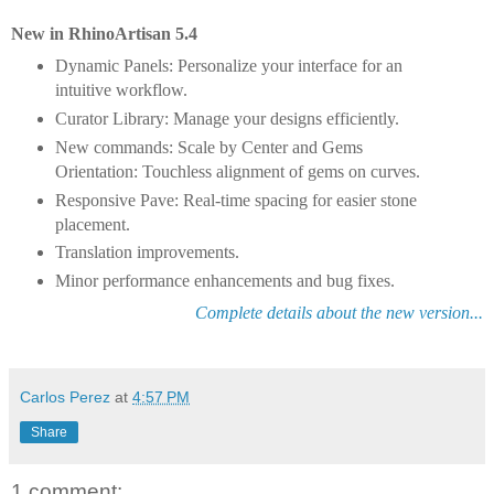
New in RhinoArtisan 5.4
Dynamic Panels: Personalize your interface for an
intuitive workflow.
Curator Library: Manage your designs efficiently.
New commands: Scale by Center and Gems
Orientation: Touchless alignment of gems on curves.
Responsive Pave: Real-time spacing for easier stone
placement.
Translation improvements.
Minor performance enhancements and bug fixes.
Complete details about the new version...
Carlos Perez
at
4:57 PM
Share
1 comment: