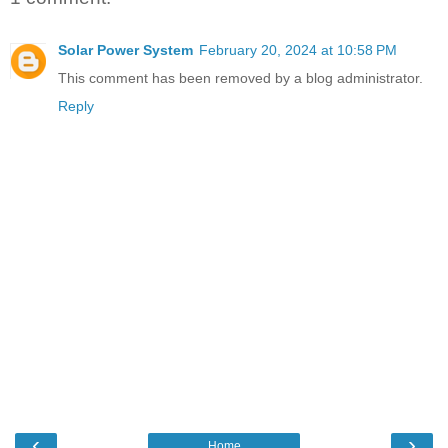
Solar Power System
February 20, 2024 at 10:58 PM
This comment has been removed by a blog administrator.
Reply
‹
›
Home