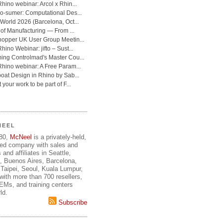
NEEL
980,
McNeel
is a privately-held,
ed company with sales and
 and affiliates in Seattle,
, Buenos Aires, Barcelona,
Taipei, Seoul, Kuala Lumpur,
ith more than 700 resellers,
OEMs, and training centers
ld.
Subscribe