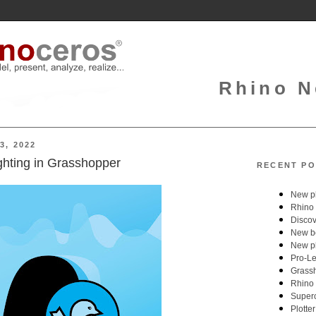
Rhino N
3, 2022
ighting in Grasshopper
RECENT PO