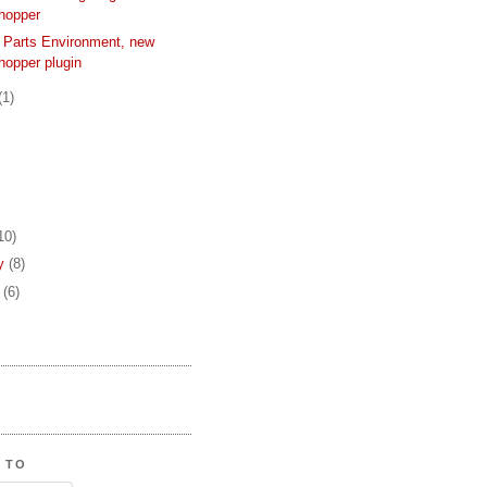
hopper
 Parts Environment, new
hopper plugin
(1)
10)
ry
(8)
y
(6)
 TO