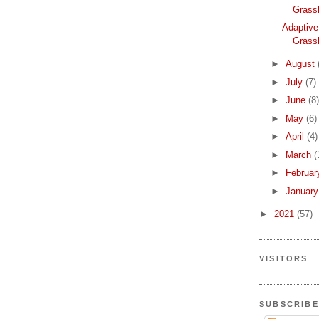
Grass
Adaptive
Grass
►
August
►
July
(7)
►
June
(8)
►
May
(6)
►
April
(4)
►
March
(
►
Februa
►
Januar
►
2021
(57)
VISITORS
SUBSCRIBE