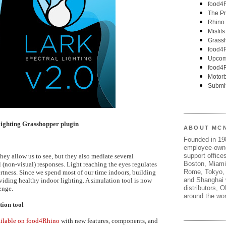
Lighting Grasshopper plugin
ABOUT MC
Founded in 1
employee-own
support offices
hey allow us to see, but they also mediate several
Boston, Miami
(non-visual) responses. Light reaching the eyes regulates
Rome, Tokyo, 
ertness. Since we spend most of our time indoors, building
and Shanghai w
oviding healthy indoor lighting. A simulation tool is now
distributors, 
enge.
around the wor
tion tool
vailable on food4Rhino
with new features, components, and