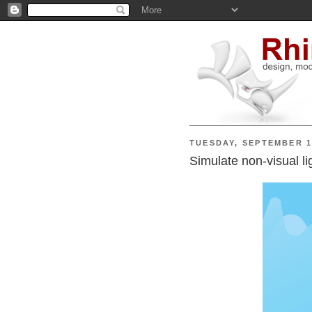
TUESDAY, SEPTEMBER 1
Simulate non-visual l