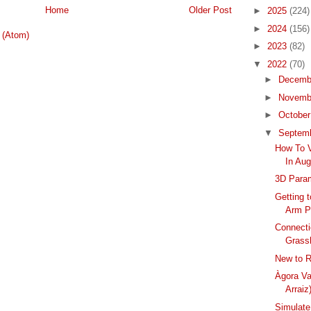
Home
Older Post
►
2025
(224)
►
2024
(156)
 (Atom)
►
2023
(82)
▼
2022
(70)
►
Decemb
►
Novemb
►
Octobe
▼
Septem
How To V
In Au
3D Param
Getting 
Arm P
Connecti
Grass
New to R
Àgora Va
Arraiz
Simulate 