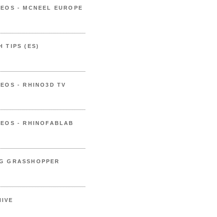
DEOS - MCNEEL EUROPE
 TIPS (ES)
DEOS - RHINO3D TV
DEOS - RHINOFABLAB
NG GRASSHOPPER
IVE