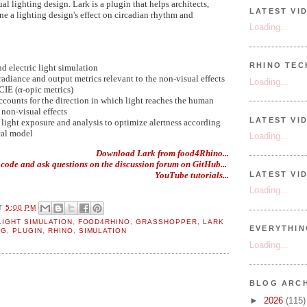
al lighting design. Lark is a plugin that helps architects,
LATEST VI
ne a lighting design's effect on circadian rhythm and
Loading...
RHINO TECH
nd electric light simulation
rradiance and output metrics relevant to the non-visual effects
Loading...
 CIE (α-opic metrics)
ccounts for the direction in which light reaches the human
 non-visual effects
LATEST VI
 light exposure and analysis to optimize alertness according
cal model
Loading...
Download Lark from food4Rhino...
 code and ask questions on the discussion forum on GitHub...
YouTube tutorials...
LATEST VI
Loading...
T
5:00 PM
LIGHT SIMULATION
,
FOOD4RHINO
,
GRASSHOPPER
,
LARK
EVERYTHI
NG
,
PLUGIN
,
RHINO
,
SIMULATION
Loading...
BLOG ARCH
►
2026
(115)