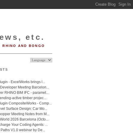
ews, etc.
RHINO AND BONGO
STS