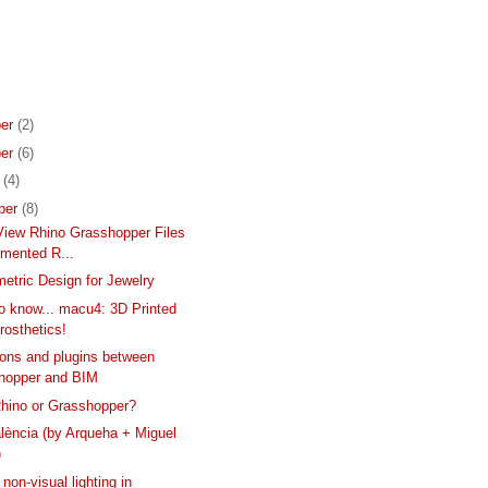
er
(2)
er
(6)
r
(4)
ber
(8)
iew Rhino Grasshopper Files
gmented R...
etric Design for Jewelry
to know... macu4: 3D Printed
rosthetics!
ons and plugins between
hopper and BIM
hino or Grasshopper?
lència (by Arqueha + Miguel
)
non-visual lighting in