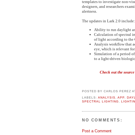
templates to investigate non-visu
designers, and researchers exami
alertness.
The updates in Lark 2.0 include:
Ability to run daylight a
Calculation of spectral i
of light according to the
Analysis workflow that a
eye, which is relevant for
Simulation of a period of
to a light-driven biologi
Check out the source
POSTED BY
CARLOS PEREZ
A
LABELS:
ANALYSIS
,
APP
,
DAY
SPECTRAL LIGHTING
,
LIGHTI
NO COMMENTS:
Post a Comment