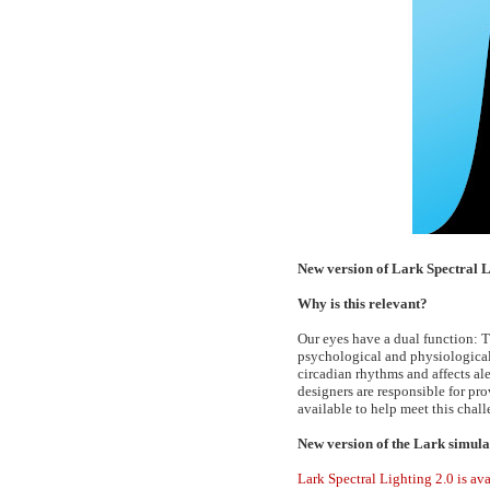
New version of Lark Spectral 
Why is this relevant?
Our eyes have a dual function: T
psychological and physiological 
circadian rhythms and affects al
designers are responsible for pr
available to help meet this chall
New version of the Lark simula
Lark Spectral Lighting 2.0 is a