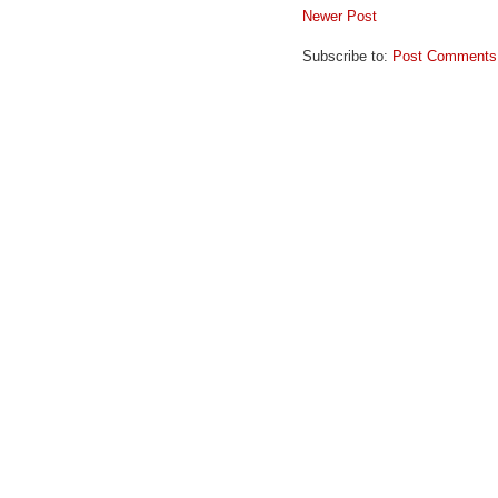
Newer Post
Subscribe to:
Post Comments