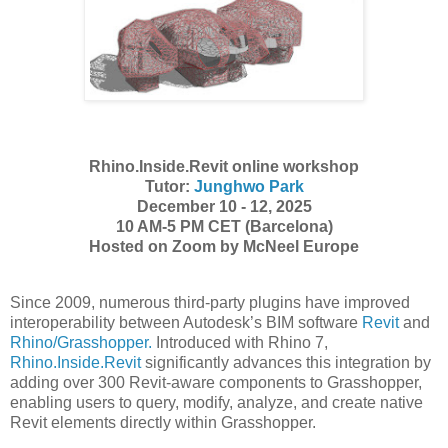
Rhino.Inside.Revit online workshop
Tutor:
Junghwo Park
December 10
-
12, 2025
10 AM-5 PM CET (Barcelona)
Hosted on Zoom by McNeel Europe
Since 2009, numerous third-party plugins have improved
interoperability between Autodesk’s BIM software
Revit
and
Rhino/Grasshopper.
Introduced with Rhino 7,
Rhino.Inside.Revit
significantly advances this integration by
adding over 300 Revit-aware components to Grasshopper,
enabling users to query, modify, analyze, and create native
Revit elements directly within Grasshopper.