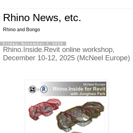
Rhino News, etc.
Rhino and Bongo
Friday, November 7, 2025
Rhino.Inside.Revit online workshop,
December 10-12, 2025 (McNeel Europe)