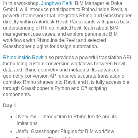
In this workshop,
Junghwo Park
, BIM Manager at Doka
GmbH, will introduce participants to Rhino.Inside.Revit, a
powerful framework that integrates Rhino and Grasshopper
directly within Autodesk Revit. Participants will gain a basic
understanding of Rhino.Inside.Revit, learn about BIM
management use cases, and explore parametric BIM
workflows with Rhino.Inside.Revit and selected
Grasshopper plugins for design automation.
Rhino.Inside.Revit
also provides a powerful translation API
for building custom conversion workflows between Revit
data and Rhino geometry and metadata. Its advanced
geometry conversion API ensures accurate translation of
complex Rhino shapes into Revit, and it is fully accessible
through Grasshopper’s Python and C# scripting
components.
Day 1
Overview – Introduction to Rhino.Inside and its
limitations
Useful Grasshopper Plugins for BIM workflow