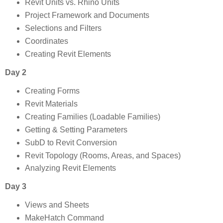
Revit Units vs. Rhino Units
Project Framework and Documents
Selections and Filters
Coordinates
Creating Revit Elements
Day 2
Creating Forms
Revit Materials
Creating Families (Loadable Families)
Getting & Setting Parameters
SubD to Revit Conversion
Revit Topology (Rooms, Areas, and Spaces)
Analyzing Revit Elements
Day 3
Views and Sheets
MakeHatch Command