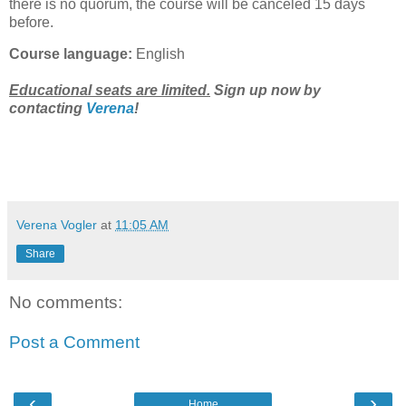
there is no quorum, the course will be canceled 15 days
before.
Course language:
English
Educational seats are limited.
Sign up now by
contacting
Verena
!
Verena Vogler
at
11:05 AM
Share
No comments:
Post a Comment
‹
›
Home