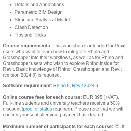
Details and Annotations
Parametric BIM Design
Structural Analytical Model
Clash Detection
Tips and Tricks
Course requirements:
This workshop is intended for Revit
users who want to learn how to integrate Rhino and
Grasshopper into their workflows, as well as for Rhino and
Grasshopper users who wish to explore Rhino.Inside for
Revit. Basic knowledge of Rhino, Grasshopper, and Revit
(version 2024.3) is required.
Software requirement:
Rhino 8
,
Revit 2024.3
Online course fees for each course:
EUR 395 (+VAT).
Full-time students and university teachers receive a 50%
discount (
proof of status
required). Please note that we will
confirm your seat after your payment has cleared.
Maximum number of participants for each course:
25. If