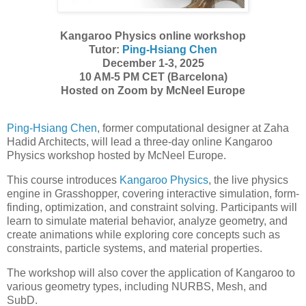
Kangaroo Physics online workshop
Tutor:
Ping-Hsiang Chen
December 1-3, 2025
10 AM-5 PM CET (Barcelona)
Hosted on Zoom by McNeel Europe
Ping-Hsiang Chen
, former computational designer at Zaha
Hadid Architects, will lead a three-day online Kangaroo
Physics workshop hosted by McNeel Europe.
This course introduces
Kangaroo Physics
, the live physics
engine in Grasshopper, covering interactive simulation, form-
finding, optimization, and constraint solving. Participants will
learn to simulate material behavior, analyze geometry, and
create animations while exploring core concepts such as
constraints, particle systems, and material properties.
The workshop will also cover the application of Kangaroo to
various geometry types, including NURBS, Mesh, and
SubD.