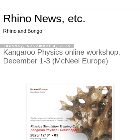
Rhino News, etc.
Rhino and Bongo
Tuesday, November 4, 2025
Kangaroo Physics online workshop,
December 1-3 (McNeel Europe)