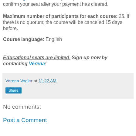
confirm your seat after your payment has cleared.
Maximum number of participants for each course:
25. If
there is no quorum, the course will be canceled 15 days
before.
Course language:
English
Educational seats are limited.
Sign up now by
contacting
Verena
!
Verena Vogler
at
11:22 AM
Share
No comments:
Post a Comment