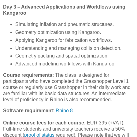
Day 3 – Advanced Applications and Workflows using
Kangaroo
Simulating inflation and pneumatic structures.
Geometry optimization using Kangaroo.
Applying Kangaroo for fabrication workflows.
Understanding and managing collision detection.
Geometry packing and spatial optimization.
Advanced modeling workflows with Kangaroo.
Course requirements:
The class is designed for
participants who have completed the Grasshopper Level 1
course or regularly use Grasshopper in their daily work and
are familiar with its basic data structures. An intermediate
level of proficiency in Rhino is also recommended.
Software requirement:
Rhino 8
Online course fees for each course:
EUR 395 (+VAT).
Full-time students and university teachers receive a 50%
discount (
proof of status
required). Please note that we will