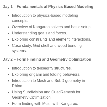
Day 1 – Fundamentals of Physics-Based Modeling
Introduction to physics-based modeling
concepts.
Overview of Kangaroo solvers and basic setup.
Understanding goals and forces.
Exploring constraints and element interactions.
Case study: Grid shell and wood bending
systems.
Day 2 – Form Finding and Geometry Optimization
Introduction to tensegrity structures.
Exploring origami and folding behaviors.
Introduction to Mesh and SubD geometry in
Rhino.
Using Subdivision and QuadRemesh for
Geometry Optimization
Form-finding with Mesh with Kangaroo.