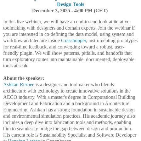
Design Tools
December 3, 2025 - 4:00 PM (CET)
In this live webinar, we will have an end-to-end look at iterative
toolmaking with designers and domain experts. Join the webinar if
you are interested in co-defining the data model, using system and
workflow architecture inside
Grasshopper
, instrumenting prototypes
for real-time feedback, and converging toward a robust, user-
friendly plugin. We will show patterns, pitfalls, and handoffs that
turn exploratory routes into maintainable, documented, deployable
tools at scale.
About the speaker:
Ashkan Rezaee
is a designer and toolmaker who blends
architecture with technology to create innovative solutions in the
AECO industry. With a master's degree in Computational Building
Development and Fabrication and a background in Architecture
Engineering, Ashkan has a strong foundation in sustainable design
and environmental simulation practices. His academic journey also
includes a deep dive into fabrication tools and methods, enabling
him to seamlessly bridge the gap between design and production.
His current role is Sustainability Specialist and Software Developer