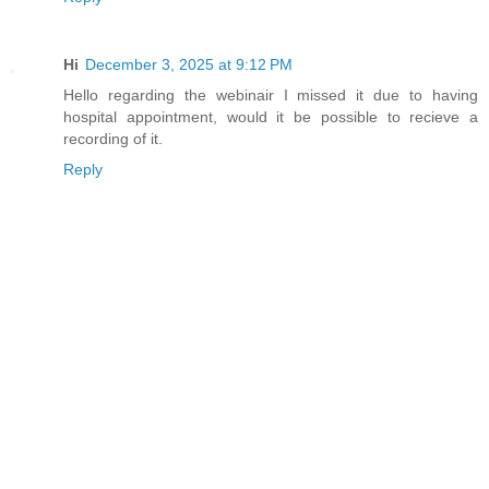
Hi
December 3, 2025 at 9:12 PM
Hello regarding the webinair I missed it due to having
hospital appointment, would it be possible to recieve a
recording of it.
Reply