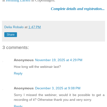
at
Henning Larsen
in Copenhagen.
Complete details and registration...
Delia Robalo
at
1:47 PM
Share
3 comments:
Anonymous
November 19, 2025 at 4:29 PM
How long will the webinair last?
Reply
Anonymous
December 3, 2025 at 9:08 PM
Sorry I missed the webiner, would it be possible to get a
recording of it? Otherwise thank you and very sorry.
Reply