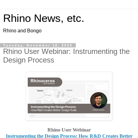
Rhino News, etc.
Rhino and Bongo
Tuesday, November 18, 2025
Rhino User Webinar: Instrumenting the
Design Process
Rhino User Webinar
Instrumenting the Design Process: How R&D Creates Better