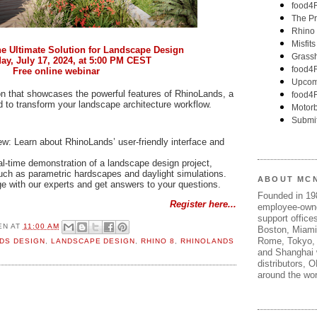
 Ultimate Solution for Landscape Design
y, July 17, 2024, at 5:00 PM CEST
Free online webinar
ion that showcases the powerful features of RhinoLands, a
 to transform your landscape architecture workflow.
: Learn about RhinoLands’ user-friendly interface and
l-time demonstration of a landscape design project,
such as parametric hardscapes and daylight simulations.
ABOUT MC
e with our experts and get answers to your questions.
Founded in 1
Register here...
employee-own
support offices
EN
AT
11:00 AM
Boston, Miami
Rome, Tokyo, 
DS DESIGN
,
LANDSCAPE DESIGN
,
RHINO 8
,
RHINOLANDS
and Shanghai w
distributors, 
around the wor