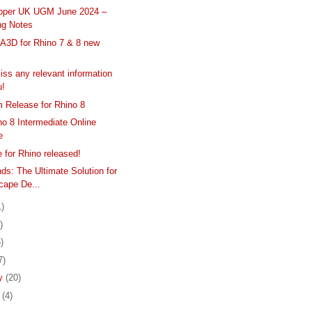
pper UK UGM June 2024 –
ng Notes
3D for Rhino 7 & 8 new
s
iss any relevant information
u!
 Release for Rhino 8
o 8 Intermediate Online
e
 for Rhino released!
ds: The Ultimate Solution for
cape De...
1)
)
)
7)
ry
(20)
y
(4)