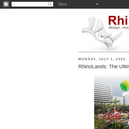
MONDAY, JULY 1, 2024
RhinoLands: The Ulti