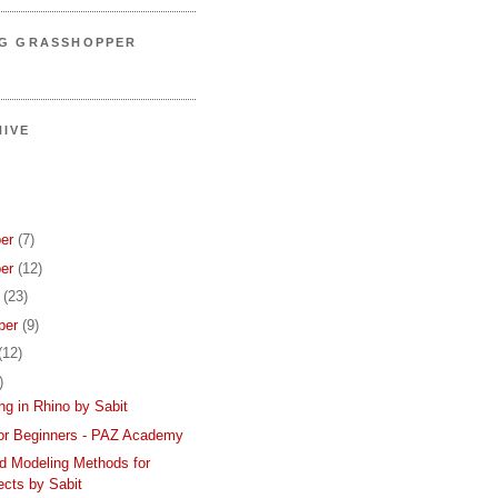
NG GRASSHOPPER
IVE
er
(7)
er
(12)
r
(23)
ber
(9)
(12)
)
ing in Rhino by Sabit
or Beginners - PAZ Academy
d Modeling Methods for
ects by Sabit