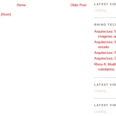
LATEST VI
Home
Older Post
Loading...
 (Atom)
RHINO TECH
Arquitectura: 
imágenes ar
Arquitectura: 
estudio
Arquitectura: 
Arquitectura: 
Rhino 8: Modif
subobjetos
LATEST VI
Loading...
LATEST VI
Loading...