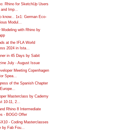
o: Rhino for SketchUp Users
 and Imp...
to know... 1x1: German Eco-
ious Modul...
 Modeling with Rhino by
app
ds at the IFLA World
ss 2024 in Ista...
ner in 45 Days by Sabit
ine July - August Issue
eveloper Meeting Copenhagen
 for Spea...
gress of the Spanish Chapter
 Europe...
pper Masterclass by Cademy
t 10-11, 2...
and Rhino 8 Intermediate
es - BOGO Offer
10 - Coding Masterclasses
e by Fab Fou...