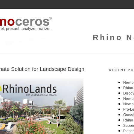
Rhino N
mate Solution for Landscape Design
RECENT PO