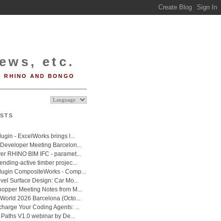
ews, etc.
RHINO AND BONGO
STS