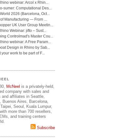
NEEL
980,
McNeel
is a privately-held,
ed company with sales and
 and affiliates in Seattle,
, Buenos Aires, Barcelona,
Taipei, Seoul, Kuala Lumpur,
ith more than 700 resellers,
OEMs, and training centers
ld.
Subscribe