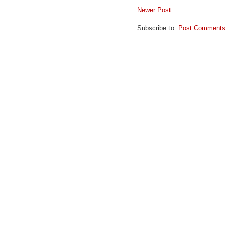
Newer Post
Subscribe to:
Post Comments