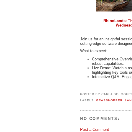
RhinoLands: The
Wednesda
Join us for an insightful sess
cutting-edge software designed
What to expect:
Comprehensive Overview
robust capabilities.
Live Demo: Watch a rea
highlighting key tools 
Interactive Q&A: Engag
POSTED BY
CARLA SOLOGUR
LABELS:
GRASSHOPPER
,
LAN
NO COMMENTS:
Post a Comment