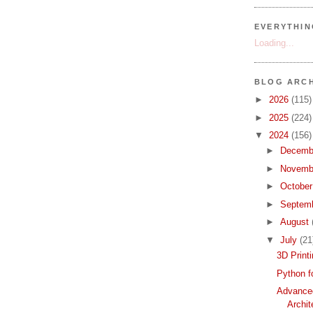
EVERYTHI
Loading...
BLOG ARCH
►
2026
(115)
►
2025
(224)
▼
2024
(156)
►
Decemb
►
Novemb
►
Octobe
►
Septem
►
August
▼
July
(21
3D Print
Python f
Advance
Archit