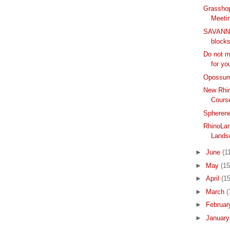
Grassho
Meeti
SAVANNA
block
Do not m
for yo
Opossum
New Rhin
Cours
Spherene
RhinoLan
Lands
►
June
(1
►
May
(15
►
April
(15
►
March
(
►
Februa
►
Januar