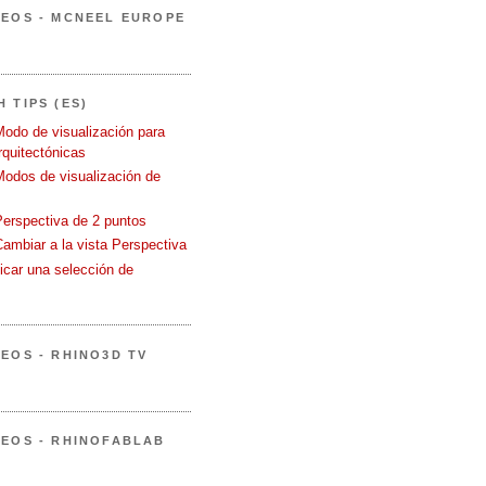
DEOS - MCNEEL EUROPE
 TIPS (ES)
Modo de visualización para
quitectónicas
Modos de visualización de
Perspectiva de 2 puntos
Cambiar a la vista Perspectiva
icar una selección de
DEOS - RHINO3D TV
DEOS - RHINOFABLAB