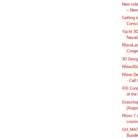
New vide
– New
Getting 
Consc
Yacht 3D
Naval
RhinoLan
Congre
3D Desig
Rhino3Dz
Rhino D
- Call
XIII Con
of the
Grassho
(Augus
Rhino 7 
cours
GH_MASX
Bundl