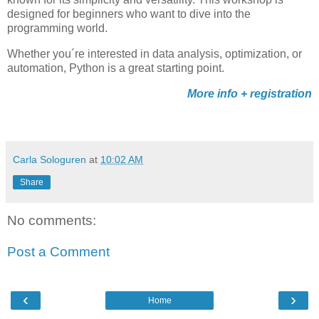
designed for beginners who want to dive into the
programming world.
Whether you´re interested in data analysis, optimization, or
automation, Python is a great starting point.
More info + registration
Carla Sologuren
at
10:02 AM
Share
No comments:
Post a Comment
‹
›
Home