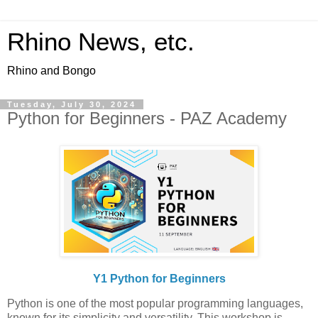
Rhino News, etc.
Rhino and Bongo
Tuesday, July 30, 2024
Python for Beginners - PAZ Academy
Y1 Python for Beginners
Python is one of the most popular programming languages,
known for its simplicity and versatility. This workshop is