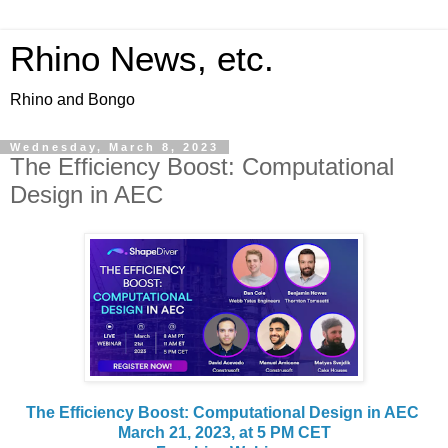
Rhino News, etc.
Rhino and Bongo
Wednesday, March 8, 2023
The Efficiency Boost: Computational
Design in AEC
The Efficiency Boost: Computational Design in AEC
March 21, 2023, at 5 PM CET