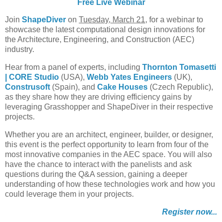
Free Live Webinar
Join
ShapeDiver
on
Tuesday, March 21
, for a webinar to
showcase the latest computational design innovations for
the Architecture, Engineering, and Construction (AEC)
industry.
Hear from a panel of experts, including
Thornton Tomasetti
|
CORE Studio
(USA),
Webb Yates Engineers
(UK),
Construsoft
(Spain), and
Cake Houses
(Czech Republic),
as they share how they are driving efficiency gains by
leveraging Grasshopper and ShapeDiver in their respective
projects.
Whether you are an architect, engineer, builder, or designer,
this event is the perfect opportunity to learn from four of the
most innovative companies in the AEC space. You will also
have the chance to interact with the panelists and ask
questions during the Q&A session, gaining a deeper
understanding of how these technologies work and how you
could leverage them in your projects.
Register now...