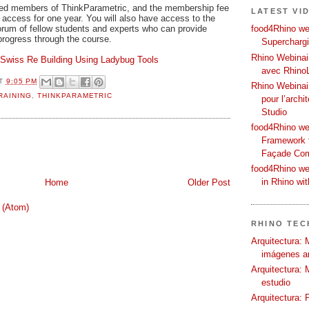
tered members of ThinkParametric, and the membership fee
LATEST VI
ary access for one year. You will also have access to the
rum of fellow students and experts who can provide
food4Rhino web
rogress through the course.
Supercharg
Rhino Webinair
Swiss Re Building Using Ladybug Tools
avec Rhino
T
9:05 PM
Rhino Webinai
RAINING
,
THINKPARAMETRIC
pour l’archi
Studio
food4Rhino we
Framework f
Façade Co
food4Rhino we
in Rhino wi
Home
Older Post
 (Atom)
RHINO TECH
Arquitectura: 
imágenes ar
Arquitectura: 
estudio
Arquitectura: 