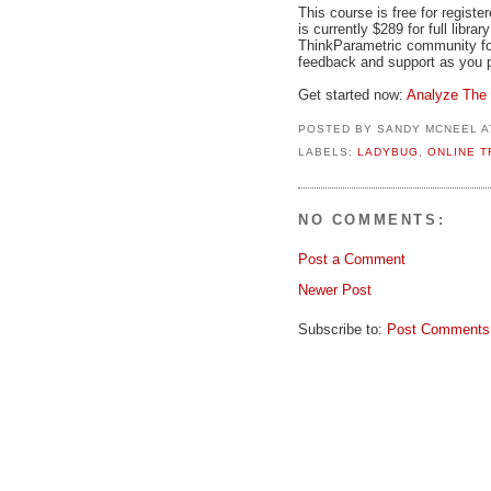
This course is free for regis
is currently $289 for full libr
ThinkParametric community fo
feedback and support as you p
Get started now:
Analyze The 
POSTED BY
SANDY MCNEEL
A
LABELS:
LADYBUG
,
ONLINE T
NO COMMENTS:
Post a Comment
Newer Post
Subscribe to:
Post Comments