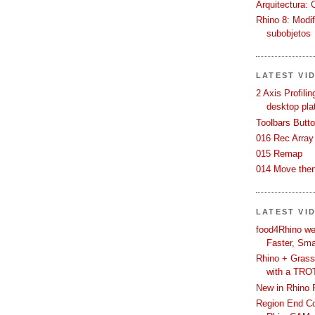
Arquitectura: 
Rhino 8: Modif
subobjetos
LATEST VI
2 Axis Profili
desktop pla
Toolbars Butt
016 Rec Array
015 Remap
014 Move then
LATEST VI
food4Rhino we
Faster, Sma
Rhino + Grass
with a TRO
New in Rhino 
Region End Con