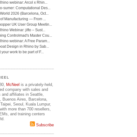
NEEL
980,
McNeel
is a privately-held,
ed company with sales and
 and affiliates in Seattle,
, Buenos Aires, Barcelona,
Taipei, Seoul, Kuala Lumpur,
ith more than 700 resellers,
OEMs, and training centers
ld.
Subscribe