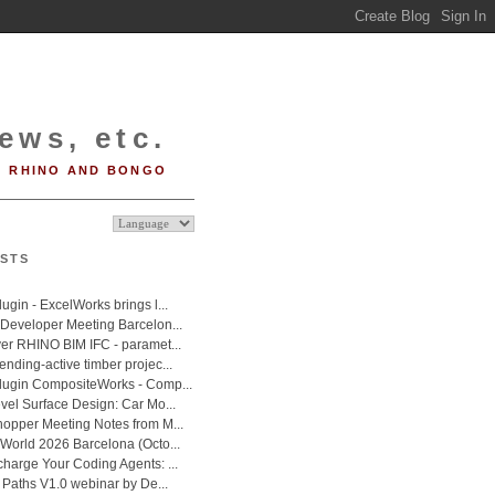
ews, etc.
RHINO AND BONGO
STS