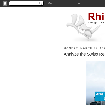
MONDAY, MARCH 27, 20
Analyze the Swiss Re 