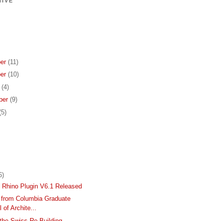
IVE
er
(11)
er
(10)
r
(4)
ber
(9)
(5)
6)
Rhino Plugin V6.1 Released
s from Columbia Graduate
 of Archite...
the Swiss Re Building