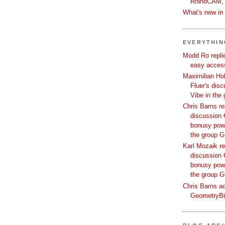
RhinoCAM,
What's new i
EVERYTHI
Modd Ro replie
easy access
Maximilian Hoh
Fluer's dis
Vibe in the
Chris Barns re
discussion 
bonusy powi
the group 
Karl Mozaik re
discussion 
bonusy powi
the group 
Chris Barns ad
GeometryB