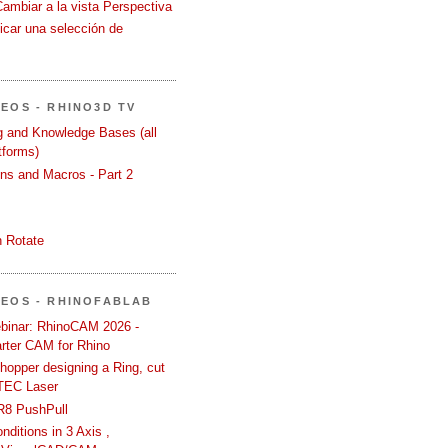
Cambiar a la vista Perspectiva
icar una selección de
DEOS - RHINO3D TV
ng and Knowledge Bases (all
tforms)
ons and Macros - Part 2
 Rotate
DEOS - RHINOFABLAB
binar: RhinoCAM 2026 -
rter CAM for Rhino
hopper designing a Ring, cut
TEC Laser
R8 PushPull
ditions in 3 Axis ,