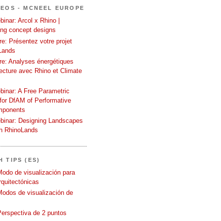
DEOS - MCNEEL EUROPE
inar: Arcol x Rhino |
ing concept designs
e: Présentez votre projet
Lands
re: Analyses énergétiques
tecture avec Rhino et Climate
binar: A Free Parametric
or DfAM of Performative
mponents
binar: Designing Landscapes
th RhinoLands
 TIPS (ES)
Modo de visualización para
quitectónicas
Modos de visualización de
Perspectiva de 2 puntos