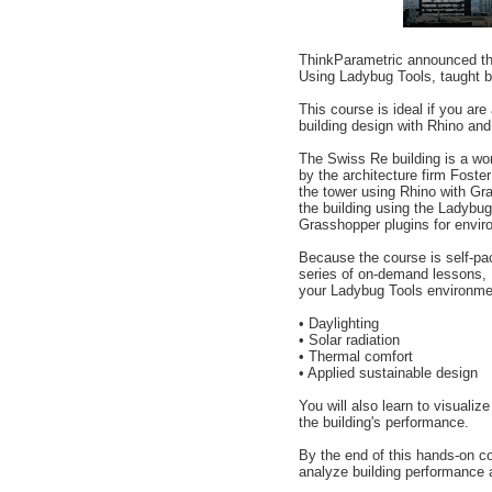
ThinkParametric announced th
Using Ladybug Tools, taught b
This course is ideal if you are
building design with Rhino and 
The Swiss Re building is a wo
by the architecture firm Foster
the tower using Rhino with Gr
the building using the Ladybug
Grasshopper plugins for envir
Because the course is self-pa
series of on-demand lessons, 
your Ladybug Tools environment
• Daylighting
• Solar radiation
• Thermal comfort
• Applied sustainable design
You will also learn to visualize
the building's performance.
By the end of this hands-on co
analyze building performance a