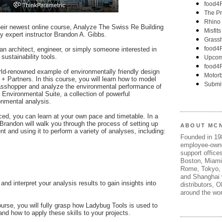
eir newest online course, Analyze The Swiss Re Building
y expert instructor Brandon A. Gibbs.
 an architect, engineer, or simply someone interested in
sustainability tools.
rld-renowned example of environmentally friendly design
 + Partners. In this course, you will learn how to model
asshopper and analyze the environmental performance of
 Environmental Suite, a collection of powerful
onmental analysis.
ced, you can learn at your own pace and timetable. In a
Brandon will walk you through the process of setting up
ABOUT MC
 and using it to perform a variety of analyses, including:
Founded in 1
employee-own
support offices
Boston, Miami
Rome, Tokyo, 
and Shanghai w
 and interpret your analysis results to gain insights into
distributors, 
around the wor
urse, you will fully grasp how Ladybug Tools is used to
nd how to apply these skills to your projects.