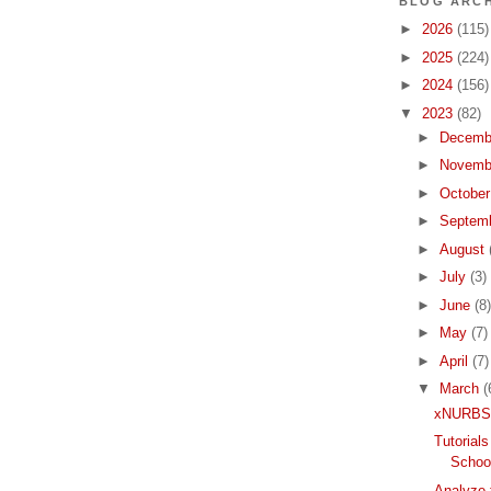
BLOG ARCH
►
2026
(115)
►
2025
(224)
►
2024
(156)
▼
2023
(82)
►
Decemb
►
Novemb
►
Octobe
►
Septem
►
August
►
July
(3)
►
June
(8)
►
May
(7)
►
April
(7)
▼
March
(
xNURBS 
Tutorial
School
Analyze 