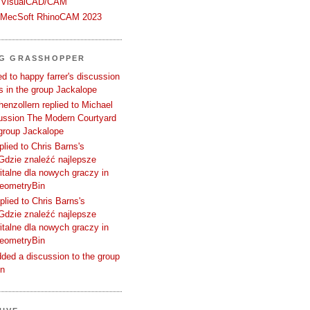
 VisualCAD/CAM
n MecSoft RhinoCAM 2023
NG GRASSHOPPER
d to happy farrer's discussion
 in the group Jackalope
enzollern replied to Michael
cussion The Modern Courtyard
 group Jackalope
plied to Chris Barns's
Gdzie znaleźć najlepsze
talne dla nowych graczy in
GeometryBin
plied to Chris Barns's
Gdzie znaleźć najlepsze
talne dla nowych graczy in
GeometryBin
ded a discussion to the group
in