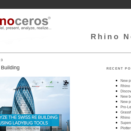
Rhino N
23
Building
RECENT PO