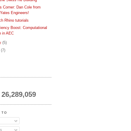
s Corner: Dan Cole from
Yates Engineers!
h Rhino tutorials
ciency Boost: Computational
n in AEC
ry
(5)
y
(7)
26,289,059
 TO
s