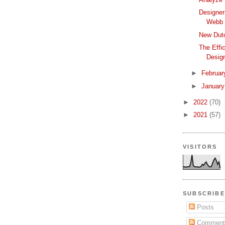
Designer
Webb 
New Dutc
The Effi
Desig
►
Februa
►
Januar
►
2022
(70)
►
2021
(57)
VISITORS
SUBSCRIBE
Posts
Comment