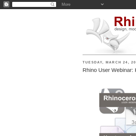
TUESDAY, MARCH 24, 2
Rhino User Webinar: 