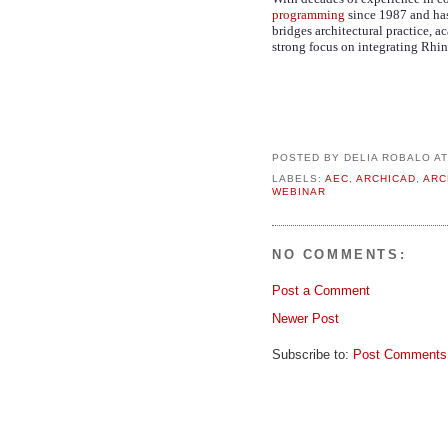
programming
since 1987 and has
bridges architectural practice, 
strong focus on integrating Rhin
POSTED BY
DELIA ROBALO
A
LABELS:
AEC
,
ARCHICAD
,
ARC
WEBINAR
NO COMMENTS:
Post a Comment
Newer Post
Subscribe to:
Post Comments