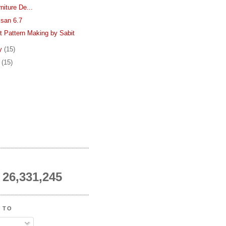
rniture De...
isan 6.7
t Pattern Making by Sabit
ry
(15)
y
(15)
26,331,245
 TO