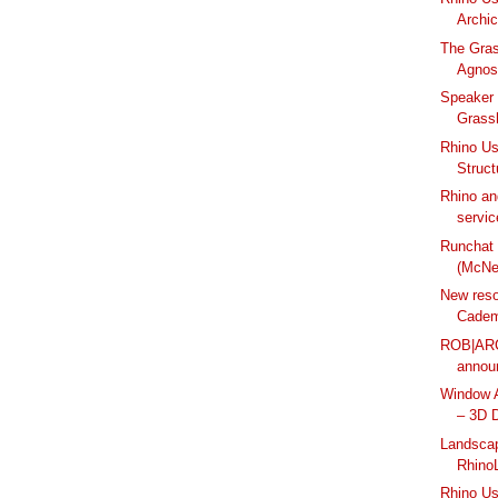
Archic
The Gras
Agnos
Speaker 
Grassh
Rhino Us
Struct
Rhino a
servic
Runchat 
(McNe
New reso
Cadem
ROB|ARC
annou
Window A
– 3D 
Landscap
Rhino
Rhino U