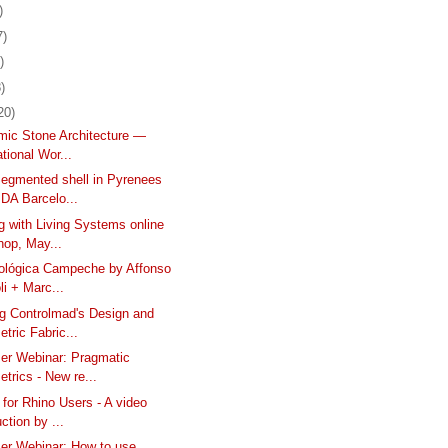
)
7)
)
)
20)
mic Stone Architecture —
ational Wor...
egmented shell in Pyrenees
DA Barcelo...
g with Living Systems online
hop, May...
ológica Campeche by Affonso
li + Marc...
 Controlmad's Design and
tric Fabric...
er Webinar: Pragmatic
trics - New re...
for Rhino Users - A video
uction by ...
er Webinar: How to use