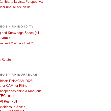
Cambiar a la vista Perspectiva
icar una selección de
DEOS - RHINO3D TV
ng and Knowledge Bases (all
tforms)
ons and Macros - Part 2
 Rotate
DEOS - RHINOFABLAB
binar: RhinoCAM 2026 -
rter CAM for Rhino
hopper designing a Ring, cut
TEC Laser
R8 PushPull
ditions in 3 Axis ,