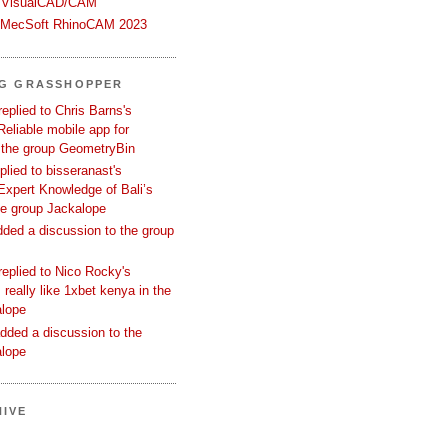
 VisualCAD/CAM
n MecSoft RhinoCAM 2023
NG GRASSHOPPER
replied to Chris Barns's
Reliable mobile app for
 the group GeometryBin
eplied to bisseranast's
Expert Knowledge of Bali’s
he group Jackalope
added a discussion to the group
replied to Nico Rocky's
 really like 1xbet kenya in the
alope
dded a discussion to the
alope
IVE