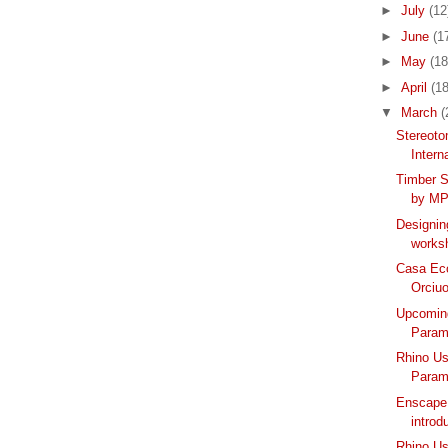
►
July
(12
►
June
(1
►
May
(18
►
April
(18
▼
March
(
Stereoto
Intern
Timber S
by MP
Designin
works
Casa Ec
Orciuo
Upcoming
Parame
Rhino Us
Parame
Enscape 
introd
Rhino Us