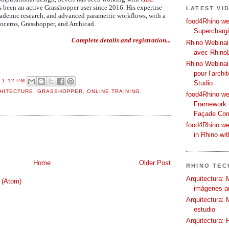
 been an active Grasshopper user since 2016. His expertise
LATEST VI
academic research, and advanced parametric workflows, with a
food4Rhino web
oceros, Grasshopper, and Archicad.
Supercharg
Complete details and registration...
Rhino Webinair
avec Rhino
Rhino Webinai
pour l’archi
T
1:12 PM
Studio
HITECTURE
,
GRASSHOPPER
,
ONLINE TRAINING
,
food4Rhino we
Framework f
Façade Co
food4Rhino we
in Rhino wi
Home
Older Post
RHINO TECH
Arquitectura: 
 (Atom)
imágenes ar
Arquitectura: 
estudio
Arquitectura: 