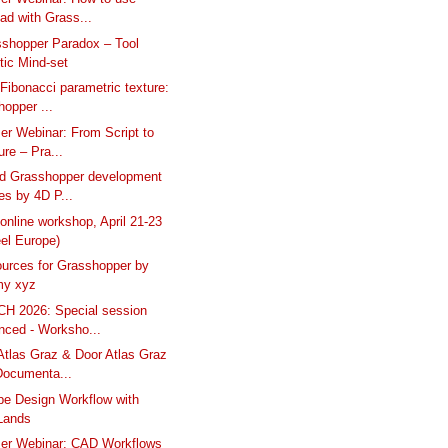
ad with Grass...
shopper Paradox – Tool
tic Mind-set
Fibonacci parametric texture:
opper ...
er Webinar: From Script to
ure – Pra...
nd Grasshopper development
es by 4D P...
online workshop, April 21-23
el Europe)
urces for Grasshopper by
y xyz
H 2026: Special session
nced - Worksho...
tlas Graz & Door Atlas Graz
Documenta...
e Design Workflow with
Lands
ser Webinar: CAD Workflows