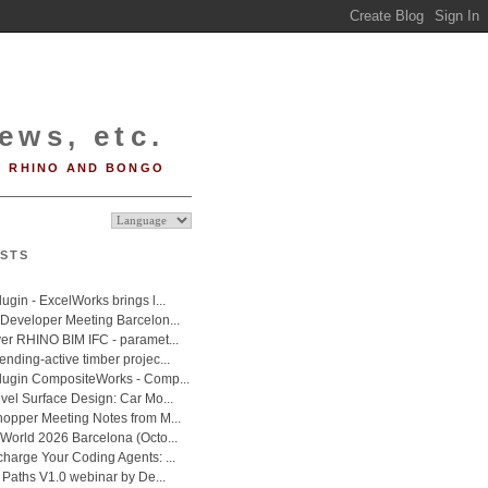
ews, etc.
RHINO AND BONGO
STS