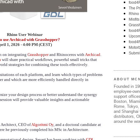
Rhino User Webinar
o use Archicad with Grasshopper?
pril 1, 2026 - 4:00 PM (CEST)
on on integrating
Grasshopper
and Rhinoceros with
Archicad
.
n
will share practical workflows, powerful small tricks that
orld strategies for combining these tools effectively.
imitations of each platform, and learn which types of problems
er and which are more efficiently handled directly in
ABOUT MC
Founded in 1
employee-own
mize your design process or better understand the synergy
support offices
 session will provide valuable insights and actionable
Boston, Miami
Rome, Tokyo, 
and Shanghai w
distributors, 
around the wor
d Architect, CEO of
Algoritmi Oy
, and a doctoral candidate at
ere he previously completed his MSc in Architecture.
omputational design, Severi has been working with
GDL