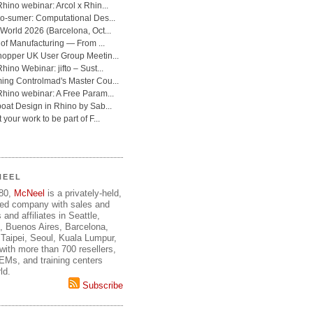
NEEL
980,
McNeel
is a privately-held,
ed company with sales and
 and affiliates in Seattle,
, Buenos Aires, Barcelona,
Taipei, Seoul, Kuala Lumpur,
ith more than 700 resellers,
OEMs, and training centers
ld.
Subscribe