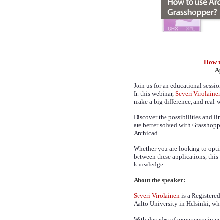
How t
A
Join us for an educational sessi
In this webinar,
Severi Virolaine
make a big difference, and real-w
Discover the possibilities and l
are better solved with Grasshopp
Archicad.
Whether you are looking to opti
between these applications, this
knowledge.
About the speaker:
Severi Virolainen
is a Registere
Aalto University in Helsinki, wh
With decades of experience in c