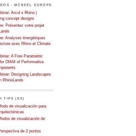
DEOS - MCNEEL EUROPE
inar: Arcol x Rhino |
ing concept designs
e: Présentez votre projet
Lands
re: Analyses énergétiques
tecture avec Rhino et Climate
binar: A Free Parametric
or DfAM of Performative
mponents
binar: Designing Landscapes
th RhinoLands
 TIPS (ES)
Modo de visualización para
quitectónicas
Modos de visualización de
Perspectiva de 2 puntos