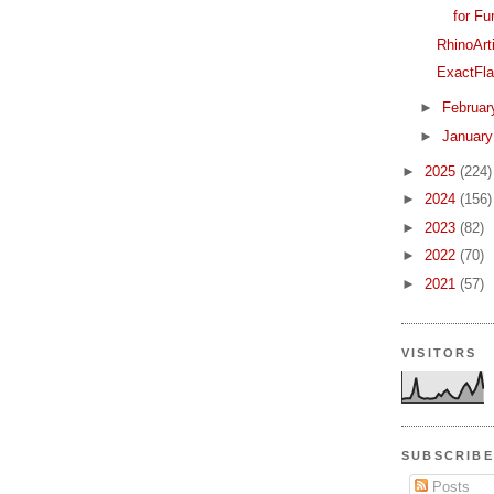
for Fu
RhinoArt
ExactFla
►
Februa
►
Januar
►
2025
(224)
►
2024
(156)
►
2023
(82)
►
2022
(70)
►
2021
(57)
VISITORS
SUBSCRIBE
Posts