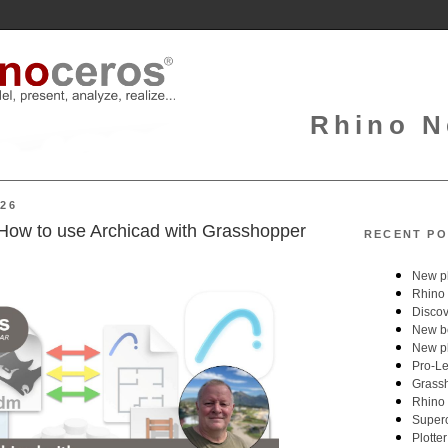
Rhino N
026
How to use Archicad with Grasshopper
RECENT PO