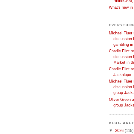
RhinoCAM,
What's new i
EVERYTHI
Michael Fluer 
discussion 
gambling in
Charlie Flint r
discussion 
Market in t
Charlie Flint 
Jackalope
Michael Fluer 
discussion I
group Jack
Oliver Green a
group Jack
BLOG ARCH
▼
2026
(115)