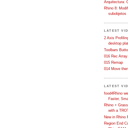
Arquitectura: 
Rhino 8: Modif
subobjetos
LATEST VI
2 Axis Profili
desktop pla
Toolbars Butt
016 Rec Array
015 Remap
014 Move then
LATEST VI
food4Rhino we
Faster, Sma
Rhino + Grass
with a TRO
New in Rhino 
Region End Con