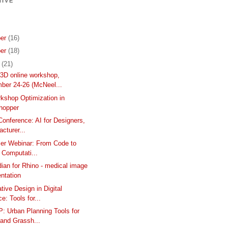
IVE
er
(16)
er
(18)
r
(21)
3D online workshop,
ber 24-26 (McNeel...
kshop Optimization in
hopper
Conference: AI for Designers,
cturer...
er Webinar: From Code to
- Computati...
ian for Rhino - medical image
ntation
tive Design in Digital
ce: Tools for...
 Urban Planning Tools for
 and Grassh...