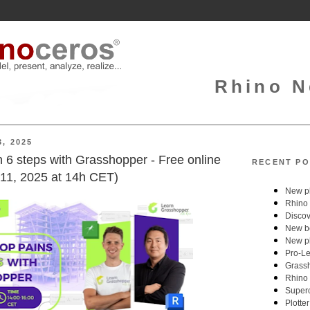
Rhino N
, 2025
in 6 steps with Grasshopper - Free online
RECENT PO
11, 2025 at 14h CET)