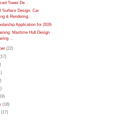
ced Tower De...
l Surface Design: Car
ng & Rendering...
larship Application for 2026
aining: Maritime Hull Design
iring ...
ber
(22)
(17)
)
1)
)
)
19)
ry
(18)
y
(17)