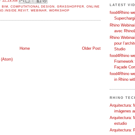
LATEST VI
,
BIM
,
COMPUTATIONAL DESIGN
,
GRASSHOPPER
,
ONLINE
NO.INSIDE.REVIT
,
WEBINAR
,
WORKSHOP
food4Rhino web
Supercharg
Rhino Webinair
avec Rhino
Rhino Webinai
pour l’archi
Home
Older Post
Studio
food4Rhino we
 (Atom)
Framework f
Façade Co
food4Rhino we
in Rhino wi
RHINO TECH
Arquitectura: 
imágenes ar
Arquitectura: 
estudio
Arquitectura: 