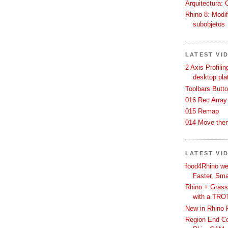
Arquitectura: 
Rhino 8: Modif
subobjetos
LATEST VI
2 Axis Profili
desktop pla
Toolbars Butt
016 Rec Array
015 Remap
014 Move then
LATEST VI
food4Rhino we
Faster, Sma
Rhino + Grass
with a TRO
New in Rhino 
Region End Con