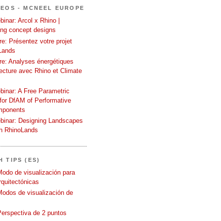
DEOS - MCNEEL EUROPE
inar: Arcol x Rhino |
ing concept designs
e: Présentez votre projet
Lands
re: Analyses énergétiques
tecture avec Rhino et Climate
binar: A Free Parametric
or DfAM of Performative
mponents
binar: Designing Landscapes
th RhinoLands
 TIPS (ES)
Modo de visualización para
quitectónicas
Modos de visualización de
Perspectiva de 2 puntos