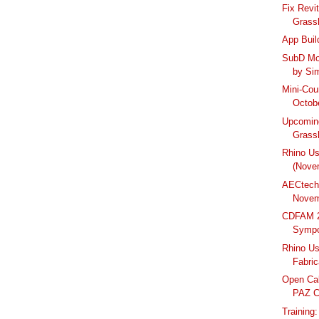
Fix Revit
Grassh
App Buil
SubD Mod
by Sim
Mini-Cou
Octobe
Upcomin
Grass
Rhino U
(Nove
AECtech
Novem
CDFAM 2
Symp
Rhino Us
Fabric
Open Cal
PAZ C
Training