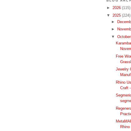
BLOG ARCH
►
2026
(115)
▼
2025
(224)
►
Decemb
►
Novemb
▼
Octobe
Karamba
Novem
Free Wor
Grass
Jewelry 
Manufa
Rhino Us
Craft 
Segmerid
segme
Regenera
Practi
MetaMAP:
Rhino