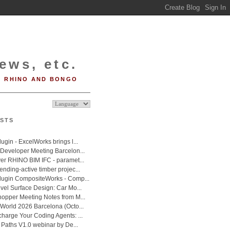
ews, etc.
RHINO AND BONGO
STS