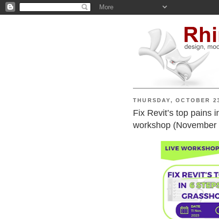
THURSDAY, OCTOBER 23
Fix Revit’s top pains 
workshop (November 