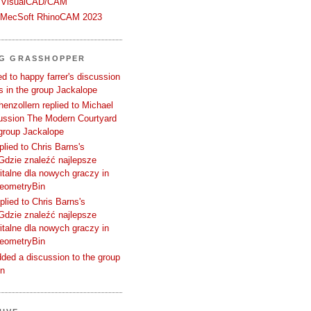
 VisualCAD/CAM
n MecSoft RhinoCAM 2023
NG GRASSHOPPER
d to happy farrer's discussion
 in the group Jackalope
enzollern replied to Michael
cussion The Modern Courtyard
 group Jackalope
plied to Chris Barns's
Gdzie znaleźć najlepsze
talne dla nowych graczy in
GeometryBin
plied to Chris Barns's
Gdzie znaleźć najlepsze
talne dla nowych graczy in
GeometryBin
ded a discussion to the group
in