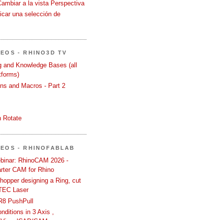
Cambiar a la vista Perspectiva
icar una selección de
DEOS - RHINO3D TV
ng and Knowledge Bases (all
tforms)
ons and Macros - Part 2
 Rotate
DEOS - RHINOFABLAB
binar: RhinoCAM 2026 -
rter CAM for Rhino
hopper designing a Ring, cut
TEC Laser
R8 PushPull
ditions in 3 Axis ,