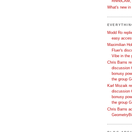
RhinoCAM,
What's new i
EVERYTHI
Modd Ro replie
easy access
Maximilian Hoh
Fluer's dis
Vibe in the
Chris Barns re
discussion 
bonusy powi
the group 
Karl Mozaik re
discussion 
bonusy powi
the group 
Chris Barns ad
GeometryB