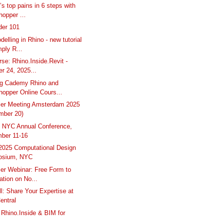
’s top pains in 6 steps with
opper ...
der 101
elling in Rhino - new tutorial
ply R...
rse: Rhino.Inside.Revit -
r 24, 2025...
g Cademy Rhino and
hopper Online Cours...
ser Meeting Amsterdam 2025
mber 20)
 NYC Annual Conference,
ber 11-16
025 Computational Design
osium, NYC
er Webinar: Free Form to
ation on No...
l: Share Your Expertise at
entral
: Rhino.Inside & BIM for