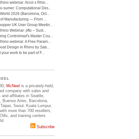
NEEL
980,
McNeel
is a privately-held,
ed company with sales and
 and affiliates in Seattle,
, Buenos Aires, Barcelona,
Taipei, Seoul, Kuala Lumpur,
ith more than 700 resellers,
OEMs, and training centers
ld.
Subscribe