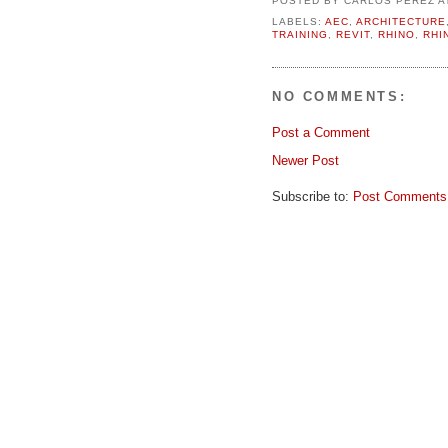
LABELS:
AEC
,
ARCHITECTURE
TRAINING
,
REVIT
,
RHINO
,
RHI
NO COMMENTS:
Post a Comment
Newer Post
Subscribe to:
Post Comments