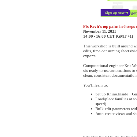
Fix Revit’s top pains in 6 ste
November 11, 2025
14:00 - 16:00 CET (GMT +1)
This workshop is built around wh
edits, time-consuming sheets/vie
exports.
Computational engineer Kris Wo
six ready-to-use automations to 
clean, consistent documentation
You’ll learn to:
Set up Rhino.Inside + Gras
Load/place families at s
speed).
Bulk-edit parameters with
Auto-create views and she
POSTED BY
CARLOS PEREZ
A