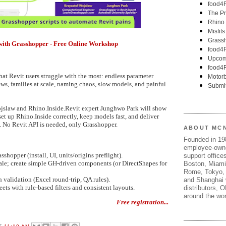
ps with Grasshopper - Free Online Workshop
at Revit users struggle with the most: endless parameter
ws, families at scale, naming chaos, slow models, and painful
jslaw and Rhino.Inside.Revit expert Junghwo Park will show
set up Rhino.Inside correctly, keep models fast, and deliver
. No Revit API is needed, only Grasshopper.
ABOUT MC
Founded in 1
employee-own
shopper (install, UI, units/origins preflight).
support offices
cale; create simple GH-driven components (or DirectShapes for
Boston, Miami
Rome, Tokyo, 
 validation (Excel round-trip, QA rules).
and Shanghai w
ets with rule-based filters and consistent layouts.
distributors, 
around the wor
Free registration...
T
11:19 AM