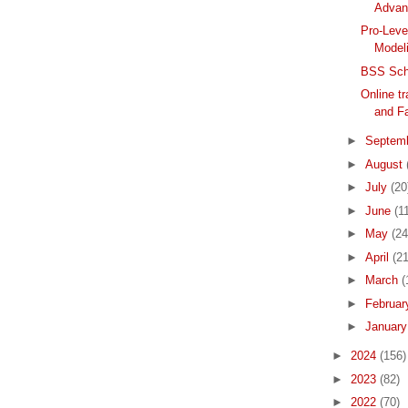
Advan
Pro-Leve
Modeli
BSS Scho
Online tr
and Fa
►
Septem
►
August
►
July
(20
►
June
(1
►
May
(24
►
April
(21
►
March
(
►
Februa
►
Januar
►
2024
(156)
►
2023
(82)
►
2022
(70)