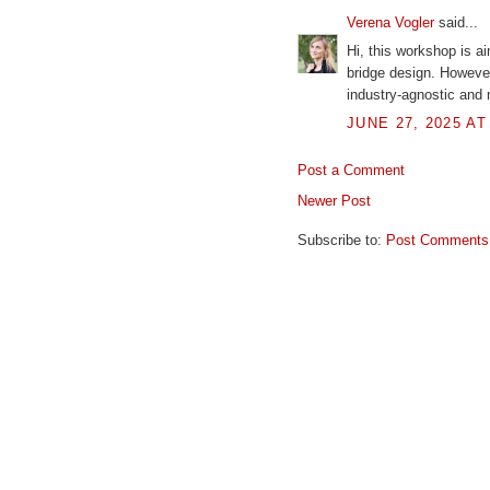
Verena Vogler
said...
Hi, this workshop is ai
bridge design. Howeve
industry-agnostic and 
JUNE 27, 2025 AT
Post a Comment
Newer Post
Subscribe to:
Post Comments