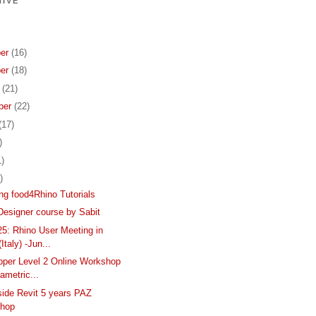
IVE
er
(16)
er
(18)
r
(21)
ber
(22)
(17)
)
1)
)
ing food4Rhino Tutorials
Designer course by Sabit
: Rhino User Meeting in
Italy) -Jun...
per Level 2 Online Workshop
rametric...
side Revit 5 years PAZ
hop