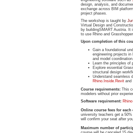
design, analysis, and documen
exchange across BIM platforms 
project phases.
The workshop is taught by
Ju
Virtual Design and Constructi
by buildingSMART Austria. It i
to use Rhino and Grasshopper 
Upon completion of this cours
Gain a foundational un
engineering projects in
and model coordination
Learn the principles of
Explore essential Grass
structural design workf
Understand seamless da
Rhino.Inside.Revit
and
Course requirements:
This co
modelers without prior experi
Software requirement:
Rhino
Online course fees for each 
university teachers get a 50% 
will confirm your seat after y
Maximum number of particip
course will be canceled 15 da