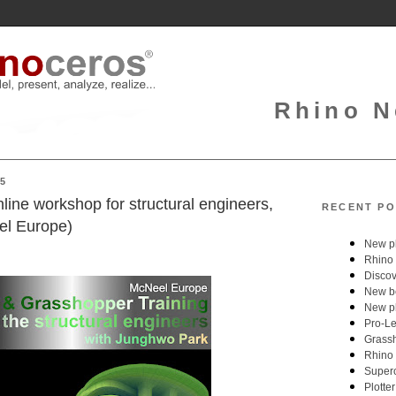
Rhino N
25
ine workshop for structural engineers,
RECENT PO
el Europe)