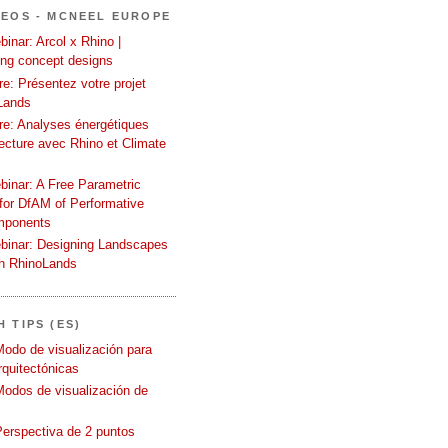
DEOS - MCNEEL EUROPE
inar: Arcol x Rhino |
ing concept designs
e: Présentez votre projet
Lands
re: Analyses énergétiques
tecture avec Rhino et Climate
binar: A Free Parametric
or DfAM of Performative
mponents
binar: Designing Landscapes
th RhinoLands
 TIPS (ES)
Modo de visualización para
quitectónicas
Modos de visualización de
Perspectiva de 2 puntos