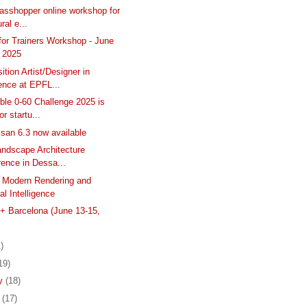
asshopper online workshop for
ral e...
 for Trainers Workshop - June
, 2025
tion Artist/Designer in
ence at EPFL...
ble 0-60 Challenge 2025 is
or startu...
isan 6.3 now available
Landscape Architecture
ence in Dessa...
 Modern Rendering and
ial Intelligence
 Barcelona (June 13-15,
)
19)
ry
(18)
y
(17)