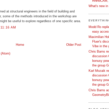
RhinoCAM,
What's new i
med at structural engineers in the field of building and
r, some of the methods introduced in the workshop are
EVERYTHI
might be useful to explore regardless of one specific area.
Modd Ro replie
 11:16 AM
easy access
Maximilian Hoh
Fluer's dis
Home
Older Post
Vibe in the
Chris Barns re
 (Atom)
discussion 
bonusy powi
the group 
Karl Mozaik re
discussion 
bonusy powi
the group 
Chris Barns ad
GeometryB