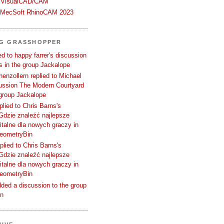
 VisualCAD/CAM
n MecSoft RhinoCAM 2023
NG GRASSHOPPER
d to happy farrer's discussion
 in the group Jackalope
enzollern replied to Michael
cussion The Modern Courtyard
 group Jackalope
plied to Chris Barns's
Gdzie znaleźć najlepsze
talne dla nowych graczy in
GeometryBin
plied to Chris Barns's
Gdzie znaleźć najlepsze
talne dla nowych graczy in
GeometryBin
ded a discussion to the group
in