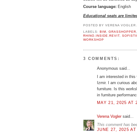
Course language:
English
Educational seats are limite
POSTED BY
VERENA VOGLER
LABELS:
BIM
,
GRASSHOPPER
RHINO.INSIDE.REVIT
,
SOFISTI
WORKSHOP
3 COMMENTS:
Anonymous said...
I am interested in this
Izmir. I am curious a
furniture. Is this wor
in furniture performa
MAY 21, 2025 AT 
Verena Vogler
said...
This comment has bee
JUNE 27, 2025 AT