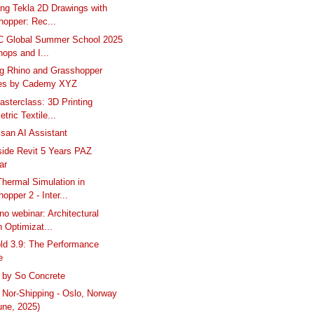
ng Tekla 2D Drawings with
hopper: Rec...
C Global Summer School 2025
ops and I...
g Rhino and Grasshopper
es by Cademy XYZ
asterclass: 3D Printing
tric Textile...
isan AI Assistant
side Revit 5 Years PAZ
ar
hermal Simulation in
opper 2 - Inter...
no webinar: Architectural
 Optimizat...
ld 3.9: The Performance
e
 by So Concrete
Nor-Shipping - Oslo, Norway
une, 2025)