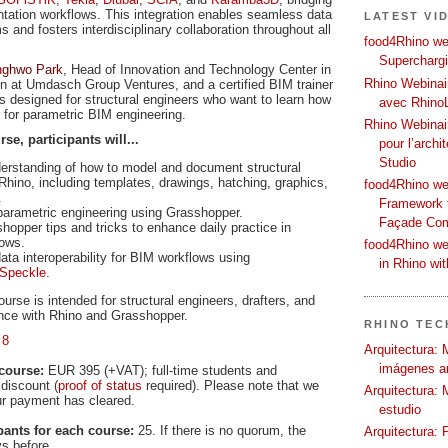
tation workflows. This integration enables seamless data
LATEST VI
and fosters interdisciplinary collaboration throughout all
food4Rhino web
Supercharg
nghwo Park
, Head of Innovation and Technology Center in
Rhino Webinair
on at Umdasch Group Ventures, and a certified BIM trainer
s designed for structural engineers who want to learn how
avec Rhino
for parametric BIM engineering.
Rhino Webinai
e, participants will...
pour l’archi
Studio
derstanding of how to model and document structural
 Rhino, including templates, drawings, hatching, graphics,
food4Rhino we
.
Framework f
 parametric engineering using Grasshopper.
Façade Co
hopper tips and tricks to enhance daily practice in
lows.
food4Rhino we
ta interoperability for BIM workflows using
in Rhino wi
Speckle
.
urse is intended for structural engineers, drafters, and
ence with Rhino and Grasshopper.
RHINO TECH
 8
Arquitectura: 
imágenes ar
course:
EUR 395 (+VAT); full-time students and
discount (
proof of status
required). Please note that we
Arquitectura: 
our payment has cleared.
estudio
ants for each course:
25. If there is no quorum, the
Arquitectura: 
ys before.