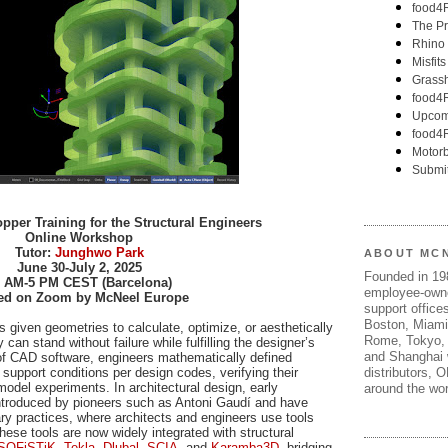
per Training for the Structural Engineers
Online Workshop
Tutor:
Junghwo Park
ABOUT MC
June 30-July 2, 2025
Founded in 1
 AM-5 PM CEST (Barcelona)
employee-own
ed on Zoom by McNeel Europe
support offices
Boston, Miami
s given geometries to calculate, optimize, or aesthetically
Rome, Tokyo, 
 can stand without failure while fulfilling the designer’s
and Shanghai w
 of CAD software, engineers mathematically defined
distributors, 
 support conditions per design codes, verifying their
model experiments. In architectural design, early
around the wor
ntroduced by pioneers such as Antoni Gaudí and have
ry practices, where architects and engineers use tools
ese tools are now widely integrated with structural
SOFiSTiK
,
Tekla
,
Dlubal
,
SCIA
, and
Karamba3D
, bridging