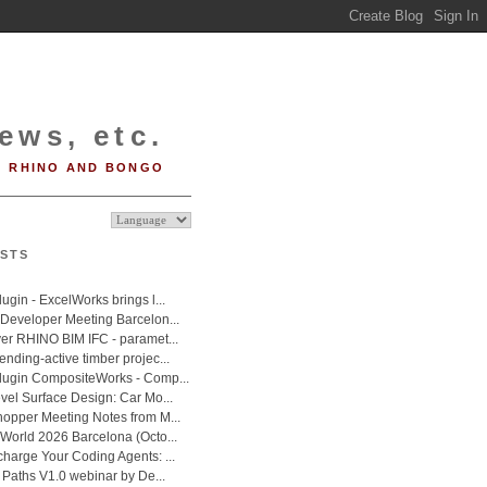
ews, etc.
RHINO AND BONGO
STS