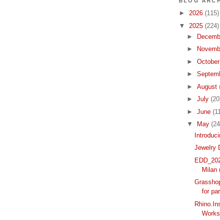
BLOG ARCH
►
2026
(115)
▼
2025
(224)
►
Decemb
►
Novemb
►
Octobe
►
Septem
►
August
►
July
(20
►
June
(1
▼
May
(24
Introduc
Jewelry 
EDD_2025
Milan (
Grasshop
for pa
Rhino.In
Works