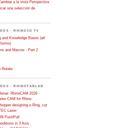
Cambiar a la vista Perspectiva
icar una selección de
DEOS - RHINO3D TV
ng and Knowledge Bases (all
tforms)
ons and Macros - Part 2
 Rotate
DEOS - RHINOFABLAB
binar: RhinoCAM 2026 -
rter CAM for Rhino
hopper designing a Ring, cut
TEC Laser
R8 PushPull
ditions in 3 Axis ,