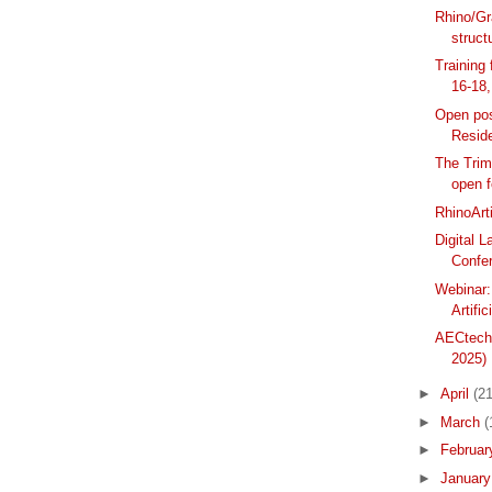
Rhino/Gr
structu
Training
16-18
Open posi
Resid
The Trim
open f
RhinoArt
Digital 
Confer
Webinar:
Artific
AECtech+
2025)
►
April
(21
►
March
(
►
Februa
►
Januar