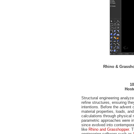
Rhino & Grasshop
10
Host
Structural engineering analyze
refine structures, ensuring they
intentions. Before the advent
material properties, loads, and
calculations through physical 
parametric approaches were i
since evolved into contempora
like
Rhino and Grasshopper.
Th
engineering software such as