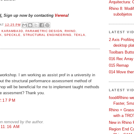
Arquitectura: 
Rhino 8: Modif
subobjetos
d.
Sign up now by contacting
Verena
!
AT
12:25 PM
,
KARAMBA3D
,
PARAMETRIC DESIGN
,
RHINO
,
LATEST VI
K
,
SPECKLE
,
STRUCTURAL ENGINEERING
,
TEKLA
,
2 Axis Profili
desktop pla
Toolbars Butt
016 Rec Array
015 Remap
014 Move then
 workshop. I am working as assist prof in a university in
bout the structural performance assessment method of
kshop will be beneficial for me to implement taught methods
LATEST VI
nce assesment? Thank you.
food4Rhino we
2:17 PM
Faster, Sma
Rhino + Grass
with a TRO
n removed by the author.
New in Rhino 
 11:16 AM
Region End Con