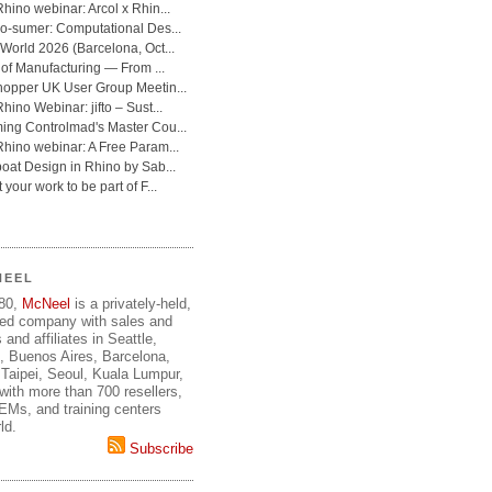
NEEL
980,
McNeel
is a privately-held,
ed company with sales and
 and affiliates in Seattle,
, Buenos Aires, Barcelona,
Taipei, Seoul, Kuala Lumpur,
ith more than 700 resellers,
OEMs, and training centers
ld.
Subscribe