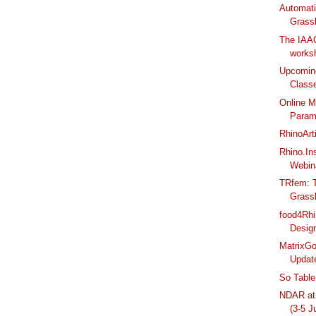
Automati
Grass
The IAA
worksh
Upcomin
Class
Online M
Parame
RhinoArt
Rhino.In
Webin
TRfem: T
Grassh
food4Rhi
Design
MatrixGo
Updat
So Table
NDAR at 
(3-5 J