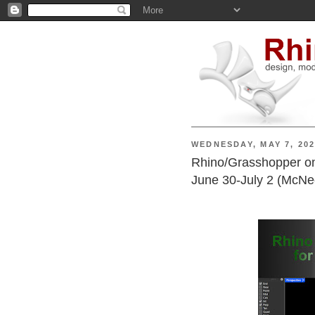
WEDNESDAY, MAY 7, 20
Rhino/Grasshopper onl
June 30-July 2 (McNe