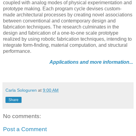
coupled with analog modes of physical experimentation and
prototype making. Each program cycle devises custom-
made architectural processes by creating novel associations
between conventional and contemporary design and
fabrication techniques. The research culminates in the
design and fabrication of a one-to-one scale prototype
realized by using robotic fabrication techniques, intending to
integrate form-finding, material computation, and structural
performance.
Applications and more information...
Carla Sologuren
at
9:00 AM
Share
No comments:
Post a Comment