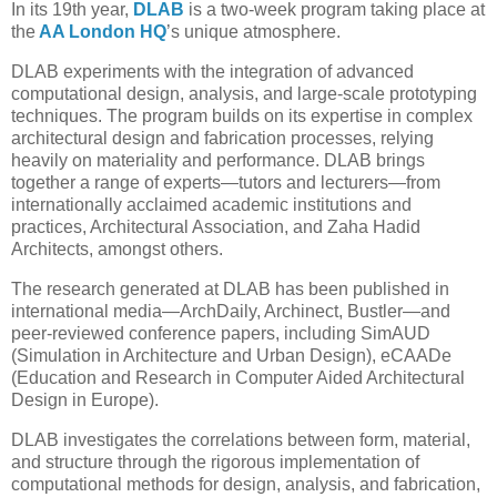
In its 19th year,
DLAB
is a two-week program taking place at
the
AA London HQ
’s unique atmosphere.
DLAB experiments with the integration of advanced
computational design, analysis, and large-scale prototyping
techniques. The program builds on its expertise in complex
architectural design and fabrication processes, relying
heavily on materiality and performance. DLAB brings
together a range of experts—tutors and lecturers—from
internationally acclaimed academic institutions and
practices, Architectural Association, and Zaha Hadid
Architects, amongst others.
The research generated at DLAB has been published in
international media—ArchDaily, Archinect, Bustler—and
peer-reviewed conference papers, including SimAUD
(Simulation in Architecture and Urban Design), eCAADe
(Education and Research in Computer Aided Architectural
Design in Europe).
DLAB investigates the correlations between form, material,
and structure through the rigorous implementation of
computational methods for design, analysis, and fabrication,