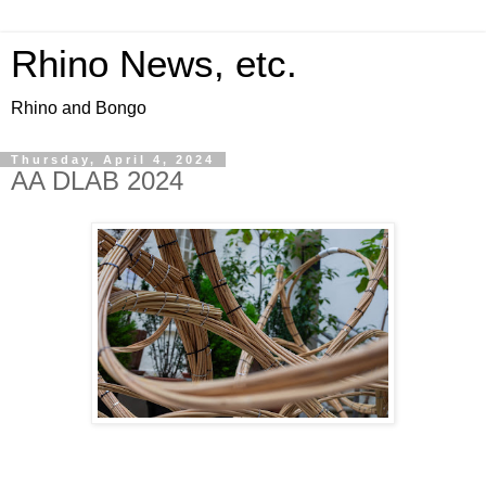
Rhino News, etc.
Rhino and Bongo
Thursday, April 4, 2024
AA DLAB 2024