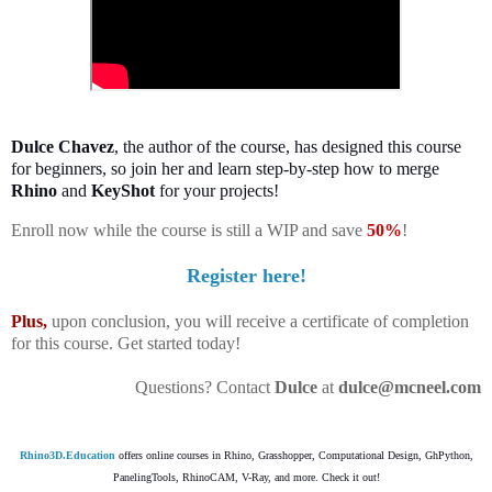
Dulce Chavez
, the author of the course, has designed this course
for beginners, so join her and l
earn step-by-step how to merge
Rhino
and
KeyShot
for your projects!
Enroll now while the course is still a WIP and save
50%
!
Register here!
Plus,
upon conclusion, you will receive a certificate of completion
for this course. Get started today!
Questions? Contact
Dulce
at
dulce@mcneel.com
Rhino3D.Education
offers online courses in Rhino, Grasshopper, Computational Design, GhPython,
PanelingTools, RhinoCAM, V-Ray, and more. Check it out!