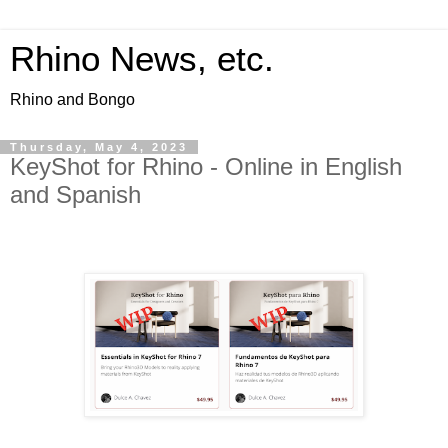
Rhino News, etc.
Rhino and Bongo
Thursday, May 4, 2023
KeyShot for Rhino - Online in English
and Spanish