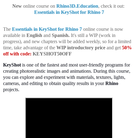
New
online course on
Rhino3D.Education
, check it out:
Essentials in KeyShot for Rhino 7
The
Essentials in KeyShot for Rhino 7
online course is now
available in
English
and
Spanish.
It's still a WIP (work in
progress), and new chapters will be added weekly, so for a limited
time, take advantage of the
WIP introductory price
and get
50%
off with code:
KEYSHOT50OFF
KeyShot
is one of the fastest and most user-friendly programs for
creating photorealistic images and animations. During this course,
you can explore and experiment with materials, textures, lights,
cameras, and editing to obtain quality results in your
Rhino
projects.