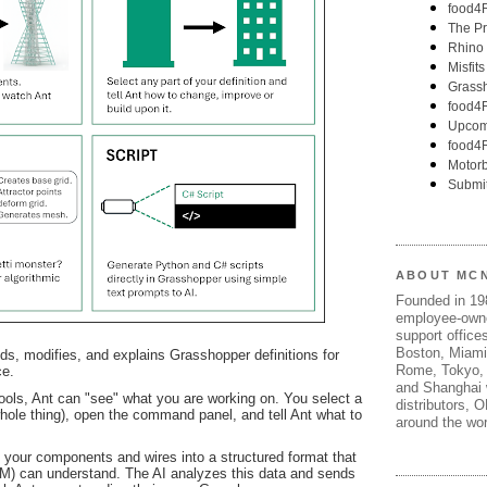
ABOUT MC
Founded in 1
employee-own
support offices
Boston, Miami
lds, modifies, and explains Grasshopper definitions for
Rome, Tokyo, 
ce.
and Shanghai w
ools, Ant can "see" what you are working on. You select a
distributors, 
 whole thing), open the command panel, and tell Ant what to
around the wor
of your components and wires into a structured format that
M) can understand. The AI analyzes this data and sends