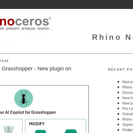
Rhino N
2026
or Grasshopper - New plugin on
RECENT PO