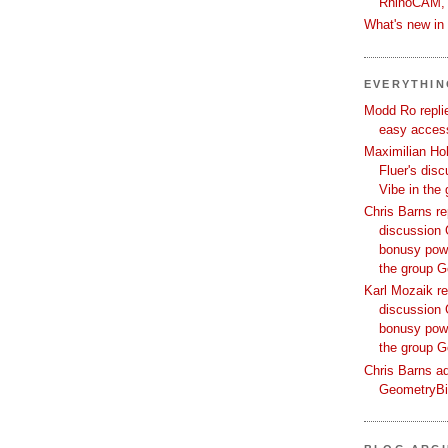
RhinoCAM,
What's new i
EVERYTHI
Modd Ro replie
easy access
Maximilian Hoh
Fluer's dis
Vibe in the
Chris Barns re
discussion 
bonusy powi
the group 
Karl Mozaik re
discussion 
bonusy powi
the group 
Chris Barns ad
GeometryB