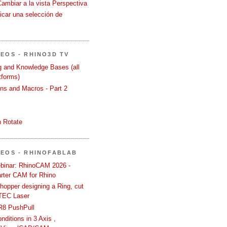
Cambiar a la vista Perspectiva
icar una selección de
DEOS - RHINO3D TV
ng and Knowledge Bases (all
tforms)
ons and Macros - Part 2
 Rotate
DEOS - RHINOFABLAB
binar: RhinoCAM 2026 -
rter CAM for Rhino
hopper designing a Ring, cut
TEC Laser
R8 PushPull
ditions in 3 Axis ,