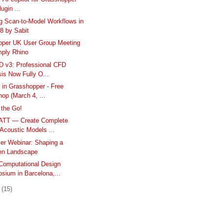
ugin ...
g Scan-to-Model Workflows in
8 by Sabit
pper UK User Group Meeting
mply Rhino
D v3: Professional CFD
is Now Fully O...
 in Grasshopper - Free
op (March 4, ...
 the Go!
ATT — Create Complete
Acoustic Models ...
er Webinar: Shaping a
n Landscape
omputational Design
sium in Barcelona,...
y
(15)