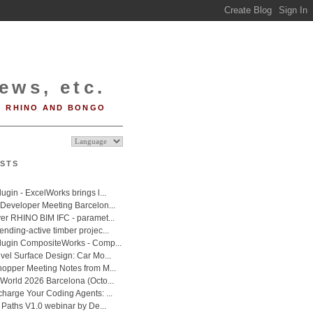
ews, etc.
RHINO AND BONGO
STS