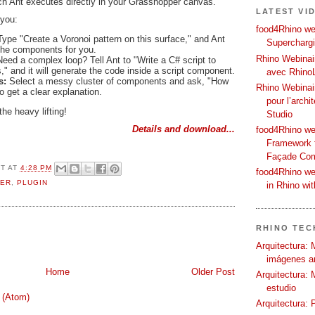
ich Ant executes directly in your Grasshopper canvas.
LATEST VI
 you:
food4Rhino web
ype "Create a Voronoi pattern on this surface," and Ant
Supercharg
 the components for you.
Rhino Webinair
Need a complex loop? Tell Ant to "Write a C# script to
" and it will generate the code inside a script component.
avec Rhino
ns:
Select a messy cluster of components and ask, "How
Rhino Webinai
o get a clear explanation.
pour l’archi
the heavy lifting!
Studio
Details and download...
food4Rhino we
Framework f
Façade Co
OT
AT
4:28 PM
food4Rhino we
ER
,
PLUGIN
in Rhino wi
RHINO TECH
Arquitectura: 
imágenes ar
Home
Older Post
Arquitectura: 
estudio
 (Atom)
Arquitectura: 