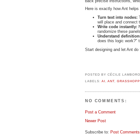
back precise instructions, wh
Here is exactly how Ant helps
Turn text into nodes:
T
will place and connect
Write code instantly:
randomize these panels,
Understand definitio
does this logic work?" t
Start designing and let Ant do 
POSTED BY
CÉCILE LAMBOR
LABELS:
AI
,
ANT
,
GRASSHOPP
NO COMMENTS:
Post a Comment
Newer Post
Subscribe to:
Post Comments