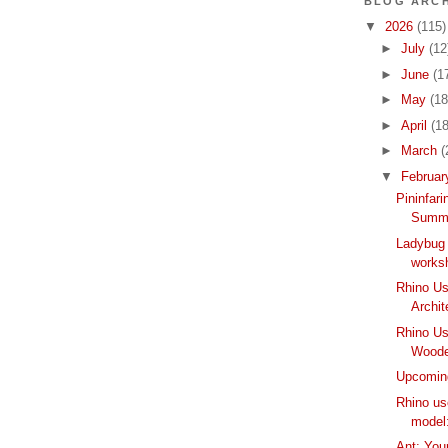
BLOG ARCH
▼
2026
(115)
►
July
(12
►
June
(1
►
May
(18
►
April
(18
►
March
(
▼
Februa
Pininfar
Summe
Ladybug 
worksh
Rhino Us
Archit
Rhino Us
Woode
Upcomin
Rhino u
model
Ant: Your