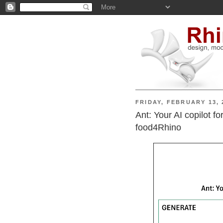
FRIDAY, FEBRUARY 13, 
Ant: Your AI copilot f
food4Rhino