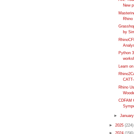
New pl
Masterin
Rhino 
Grassho
by Si
RhinoCF
Analys
Python 3
worksh
Learn on
Rhino2C
CATT-
Rhino Us
Woode
CDFAM C
Sympo
►
Januar
►
2025
(224)
►
2024
(156)