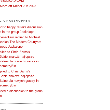
 VisualCAD/CAM
n MecSoft RhinoCAM 2023
NG GRASSHOPPER
d to happy farrer's discussion
 in the group Jackalope
enzollern replied to Michael
cussion The Modern Courtyard
 group Jackalope
plied to Chris Barns's
Gdzie znaleźć najlepsze
talne dla nowych graczy in
GeometryBin
plied to Chris Barns's
Gdzie znaleźć najlepsze
talne dla nowych graczy in
GeometryBin
ded a discussion to the group
in