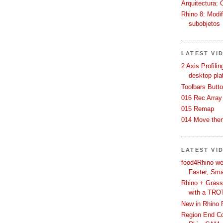
Arquitectura: 
Rhino 8: Modif
subobjetos
LATEST VI
2 Axis Profili
desktop pla
Toolbars Butt
016 Rec Array
015 Remap
014 Move then
LATEST VI
food4Rhino we
Faster, Sma
Rhino + Grass
with a TRO
New in Rhino 
Region End Con