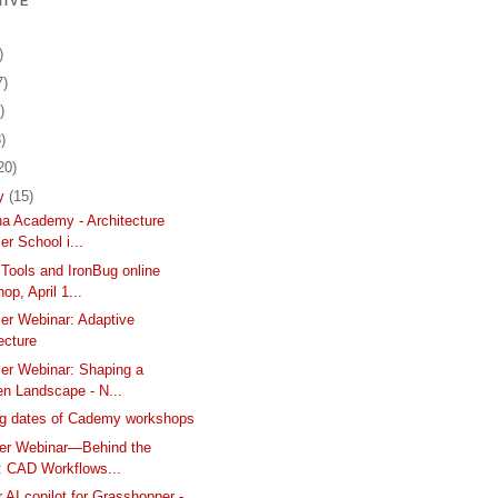
IVE
)
7)
)
)
20)
ry
(15)
ina Academy - Architecture
r School i...
Tools and IronBug online
op, April 1...
er Webinar: Adaptive
ecture
er Webinar: Shaping a
n Landscape - N...
g dates of Cademy workshops
ser Webinar—Behind the
: CAD Workflows...
 AI copilot for Grasshopper -