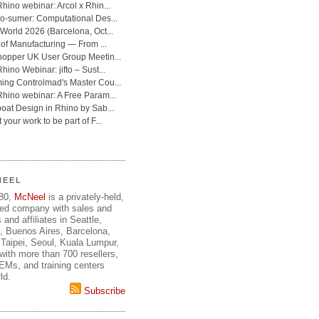
NEEL
980,
McNeel
is a privately-held,
ed company with sales and
 and affiliates in Seattle,
, Buenos Aires, Barcelona,
Taipei, Seoul, Kuala Lumpur,
ith more than 700 resellers,
OEMs, and training centers
ld.
Subscribe