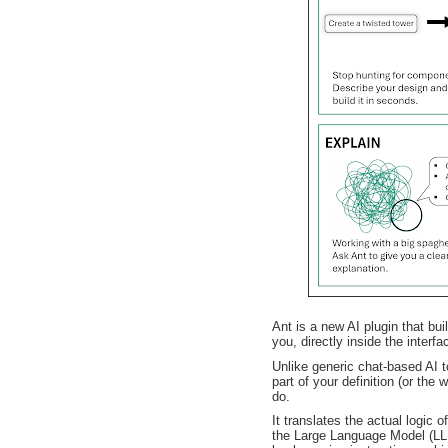
Ant is a new AI plugin that bui
you, directly inside the interfa
Unlike generic chat-based AI t
part of your definition (or the
do.
It translates the actual logic 
the Large Language Model (LL