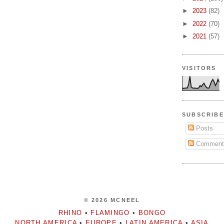
►
2023
(82)
►
2022
(70)
►
2021
(57)
VISITORS
SUBSCRIBE
Posts
Comment
© 2026 MCNEEL
RHINO
•
FLAMINGO
•
BONGO
NORTH AMERICA
•
EUROPE
•
LATIN AMERICA
•
ASIA