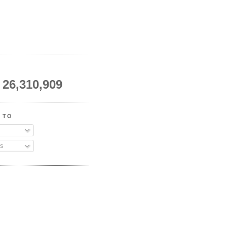
26,310,909
 TO
s