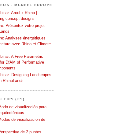
DEOS - MCNEEL EUROPE
inar: Arcol x Rhino |
ing concept designs
e: Présentez votre projet
Lands
re: Analyses énergétiques
tecture avec Rhino et Climate
binar: A Free Parametric
or DfAM of Performative
mponents
binar: Designing Landscapes
th RhinoLands
 TIPS (ES)
Modo de visualización para
quitectónicas
Modos de visualización de
Perspectiva de 2 puntos