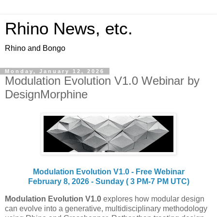
Rhino News, etc.
Rhino and Bongo
Monday, January 12, 2026
Modulation Evolution V1.0 Webinar by
DesignMorphine
Modulation Evolution V1.0 - Free Webinar
February 8, 2026 - Sunday ( 3 PM-7 PM UTC)
Modulation Evolution V1.0
explores how modular design
can evolve into a generative, multidisciplinary methodology