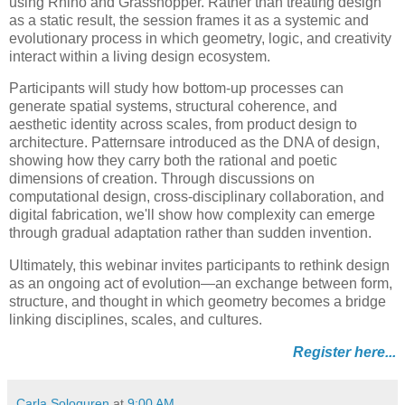
using Rhino and Grasshopper. Rather than treating design
as a static result, the session frames it as a systemic and
evolutionary process in which geometry, logic, and creativity
interact within a living design ecosystem.
Participants will study how bottom-up processes can
generate spatial systems, structural coherence, and
aesthetic identity across scales, from product design to
architecture. Patternsare introduced as the DNA of design,
showing how they carry both the rational and poetic
dimensions of creation. Through discussions on
computational design, cross-disciplinary collaboration, and
digital fabrication, we'll show how complexity can emerge
through gradual adaptation rather than sudden invention.
Ultimately, this webinar invites participants to rethink design
as an ongoing act of evolution—an exchange between form,
structure, and thought in which geometry becomes a bridge
linking disciplines, scales, and cultures.
Register here...
Carla Sologuren
at
9:00 AM