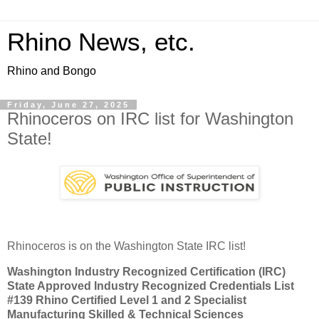
Rhino News, etc.
Rhino and Bongo
Friday, June 27, 2025
Rhinoceros on IRC list for Washington
State!
Rhinoceros is on the Washington State IRC list!
Washington Industry Recognized Certification (IRC)
State Approved Industry Recognized Credentials List
#139 Rhino Certified Level 1 and 2 Specialist
Manufacturing Skilled & Technical Sciences