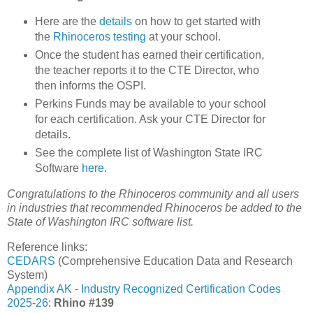
Here are the
details
on how to get started with
the
Rhinoceros testing
at your school.
Once the student has earned their certification,
the teacher reports it to the CTE Director, who
then informs the OSPI.
Perkins Funds may be available to your school
for each certification. Ask your CTE Director for
details.
See the complete list of Washington State IRC
Software
here
.
Congratulations to the Rhinoceros community and all users
in industries that recommended Rhinoceros be added to the
State of Washington IRC software list.
Reference links:
CEDARS
(Comprehensive Education Data and Research
System)
Appendix AK - Industry Recognized Certification Codes
2025-26
:
Rhino #139