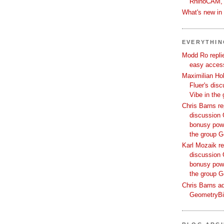
RhinoCAM,
What's new i
EVERYTHI
Modd Ro replie
easy access
Maximilian Hoh
Fluer's dis
Vibe in the
Chris Barns re
discussion 
bonusy powi
the group 
Karl Mozaik re
discussion 
bonusy powi
the group 
Chris Barns ad
GeometryB