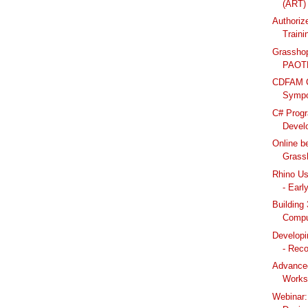
(ART) 
Authoriz
Train
Grasshop
PAOTM
CDFAM C
Sympos
C# Prog
Develo
Online b
Grassh
Rhino Us
- Early
Building
Compu
Developi
- Reco
Advanced
Works
Webinar: