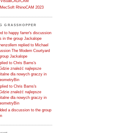
 VisualCAD/CAM
n MecSoft RhinoCAM 2023
NG GRASSHOPPER
d to happy farrer's discussion
 in the group Jackalope
enzollern replied to Michael
cussion The Modern Courtyard
 group Jackalope
plied to Chris Barns's
Gdzie znaleźć najlepsze
talne dla nowych graczy in
GeometryBin
plied to Chris Barns's
Gdzie znaleźć najlepsze
talne dla nowych graczy in
GeometryBin
ded a discussion to the group
in