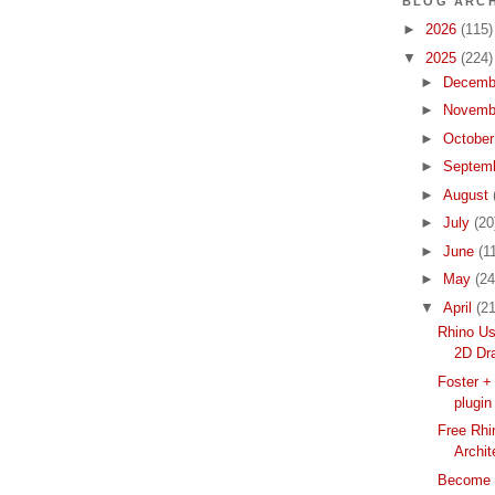
BLOG ARCH
►
2026
(115)
▼
2025
(224)
►
Decemb
►
Novemb
►
Octobe
►
Septem
►
August
►
July
(20
►
June
(1
►
May
(24
▼
April
(21
Rhino Us
2D Dra
Foster +
plugin
Free Rhi
Archit
Become a