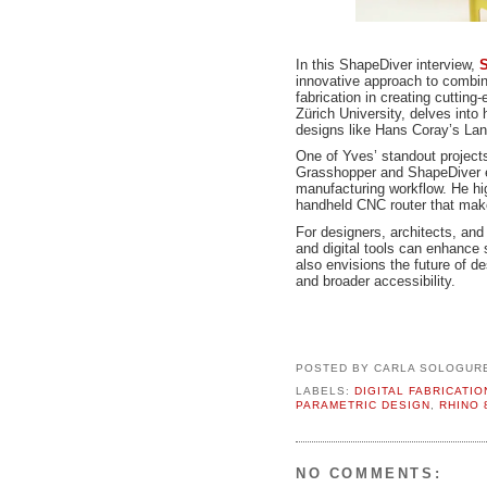
In this ShapeDiver interview,
S
innovative approach to combini
fabrication in creating cuttin
Zürich University, delves into 
designs like Hans Coray’s Land
One of Yves’ standout project
Grasshopper and ShapeDiver 
manufacturing workflow. He hig
handheld CNC router that makes
For designers, architects, a
and digital tools can enhance s
also envisions the future of de
and broader accessibility.
POSTED BY
CARLA SOLOGUR
LABELS:
DIGITAL FABRICATIO
PARAMETRIC DESIGN
,
RHINO 
NO COMMENTS: