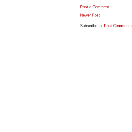
Post a Comment
Newer Post
Subscribe to:
Post Comments