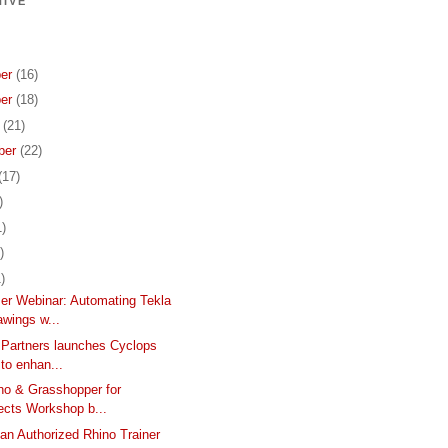
IVE
er
(16)
er
(18)
r
(21)
ber
(22)
(17)
)
1)
)
)
er Webinar: Automating Tekla
wings w...
 Partners launches Cyclops
 to enhan...
no & Grasshopper for
ects Workshop b...
n Authorized Rhino Trainer