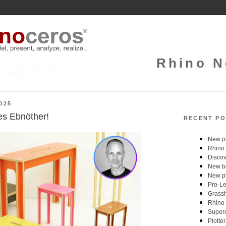
Rhino N
025
es Ebnöther!
RECENT PO