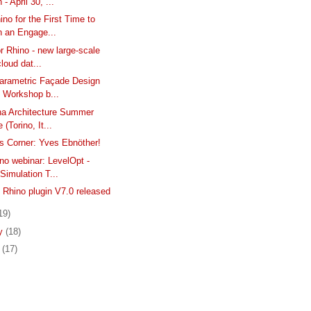
 - April 30, ...
ino for the First Time to
n an Engage...
or Rhino - new large-scale
cloud dat...
Parametric Façade Design
e Workshop b...
ina Architecture Summer
 (Torino, It...
s Corner: Yves Ebnöther!
no webinar: LevelOpt -
.Simulation T...
hino plugin V7.0 released
19)
ry
(18)
y
(17)