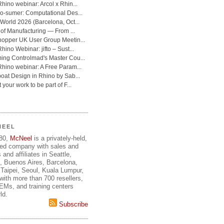
NEEL
980,
McNeel
is a privately-held,
ed company with sales and
 and affiliates in Seattle,
, Buenos Aires, Barcelona,
Taipei, Seoul, Kuala Lumpur,
ith more than 700 resellers,
OEMs, and training centers
ld.
Subscribe