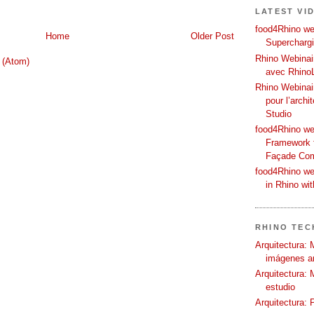
LATEST VI
food4Rhino web
Home
Older Post
Supercharg
Rhino Webinair
 (Atom)
avec Rhino
Rhino Webinai
pour l’archi
Studio
food4Rhino we
Framework f
Façade Co
food4Rhino we
in Rhino wi
RHINO TECH
Arquitectura: 
imágenes ar
Arquitectura: 
estudio
Arquitectura: 