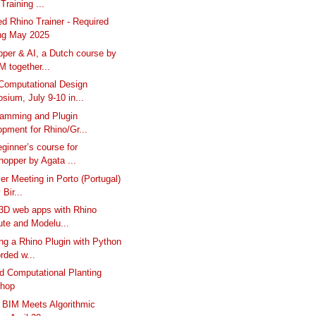
Training ...
ed Rhino Trainer - Required
ing May 2025
per & AI, a Dutch course by
 together...
omputational Design
ium, July 9-10 in...
ramming and Plugin
pment for Rhino/Gr...
eginner’s course for
opper by Agata ...
er Meeting in Porto (Portugal)
 Bir...
 3D web apps with Rhino
te and Modelu...
ng a Rhino Plugin with Python
rded w...
 Computational Planting
hop
 BIM Meets Algorithmic