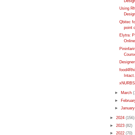
Design
Using Rh
Desig
Qbitec f
point 
Elytra: 
Onlin
Pininfar
Course
Designer
food4Rhi
Intact
xNURBS R
►
March
(
►
Februa
►
Januar
►
2024
(156)
►
2023
(82)
►
2022
(70)