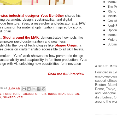
wiss industrial designer Yves Ebnöther
shares his
ng parametric design, sustainability, and digital
g-edge furniture. Yves, a researcher and educator at ZHAW
his passion for material optimization, inspired by iconic
i chair.
s,
Stool around the MAK
, demonstrates how tools like
empower rapid customization and seamless
hlights the role of technologies like
Shaper Origin
, a
 precision craftsmanship accessible to all skill levels.
nd makers, Yves’ work showcases how parametric design
ustainability and adaptability in furniture production. Yves
sign with AI, unlocking new possibilities for innovation
ABOUT MC
Founded in 1
Read the full interview...
employee-own
support offices
Boston, Miami
EN
AT
8:00 AM
Rome, Tokyo, 
and Shanghai w
N
,
FURNITURE
,
GRASSHOPPER
,
INDUSTRIAL DESIGN
,
distributors, 
8
,
SHAPEDIVER
around the wor