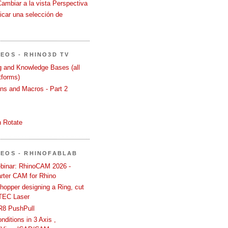
Cambiar a la vista Perspectiva
icar una selección de
DEOS - RHINO3D TV
ng and Knowledge Bases (all
tforms)
ons and Macros - Part 2
 Rotate
DEOS - RHINOFABLAB
binar: RhinoCAM 2026 -
rter CAM for Rhino
hopper designing a Ring, cut
TEC Laser
R8 PushPull
ditions in 3 Axis ,