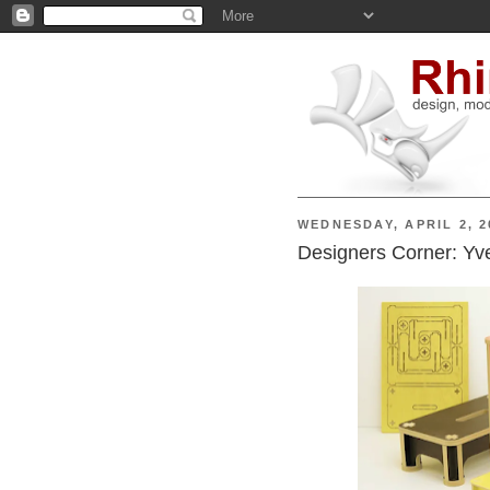
WEDNESDAY, APRIL 2, 2
Designers Corner: Yv