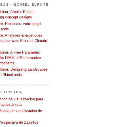
DEOS - MCNEEL EUROPE
inar: Arcol x Rhino |
ing concept designs
e: Présentez votre projet
Lands
re: Analyses énergétiques
tecture avec Rhino et Climate
binar: A Free Parametric
or DfAM of Performative
mponents
binar: Designing Landscapes
th RhinoLands
 TIPS (ES)
Modo de visualización para
quitectónicas
Modos de visualización de
Perspectiva de 2 puntos