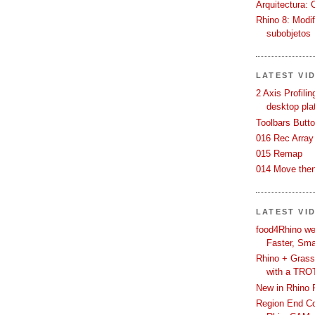
Arquitectura: 
Rhino 8: Modif
subobjetos
LATEST VI
2 Axis Profili
desktop pla
Toolbars Butt
016 Rec Array
015 Remap
014 Move then
LATEST VI
food4Rhino we
Faster, Sma
Rhino + Grass
with a TRO
New in Rhino 
Region End Con