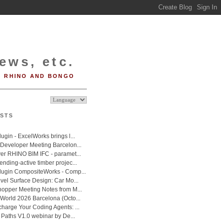
ews, etc.
RHINO AND BONGO
STS