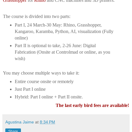
Grasshopper
for
Rhino
and CNC machines and 3D printers.
The course is divided into two parts:
Part I, 24 March-30 May: Rhino, Grasshopper,
Kangaroo, Karamba, Python, AI, visualization (Fully
online)
Part II is optional to take, 2-26 June: Digital
Fabrication (Onsite at Controlmad or online, as you
wish)
You may choose multiple ways to take it:
Entire course onsite or remotely
Just Part I online
Hybrid: Part I online + Part II onsite.
The last early bird fees are available!
Agustina Jaime
at
8:34 PM
Share