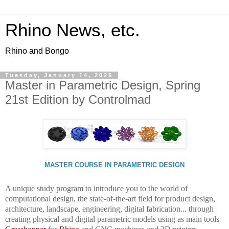
Rhino News, etc.
Rhino and Bongo
Tuesday, January 14, 2025
Master in Parametric Design, Spring
21st Edition by Controlmad
MASTER COURSE IN PARAMETRIC DESIGN
A unique study program to introduce you to the world of
computational design, the state-of-the-art field for product design,
architecture, landscape, engineering, digital fabrication... through
creating physical and digital parametric models using as main tools