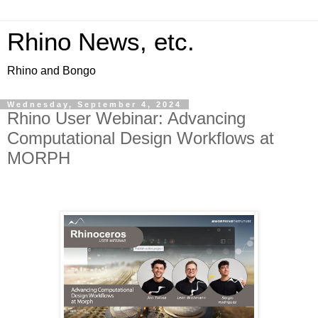
Rhino News, etc.
Rhino and Bongo
Wednesday, September 4, 2024
Rhino User Webinar: Advancing
Computational Design Workflows at
MORPH