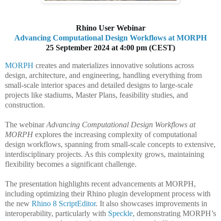
Rhino User Webinar
Advancing Computational Design Workflows at MORPH
25 September 2024 at 4:00 pm (CEST)
MORPH
creates and materializes innovative solutions across
design, architecture, and engineering, handling everything from
small-scale interior spaces and detailed designs to large-scale
projects like stadiums, Master Plans, feasibility studies, and
construction.
The webinar
Advancing Computational Design Workflows at
MORPH
explores the increasing complexity of computational
design workflows, spanning from small-scale concepts to extensive,
interdisciplinary projects. As this complexity grows, maintaining
flexibility becomes a significant challenge.
The presentation highlights recent advancements at MORPH,
including optimizing their Rhino plugin development process with
the new
Rhino 8 ScriptEditor
. It also showcases improvements in
interoperability, particularly with
Speckle
, demonstrating MORPH’s