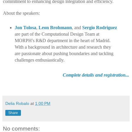
commitment to enhancing design integration and efficiency.
About the speakers:
Jon Tolosa
,
Leon Brohmann
,
and
Sergio Rodriguez
are part of the Computational Design Team at
MORPH's R&D department in the heart of Madrid.
With a background in architecture and research they
are passionate about pushing boundaries and tackling
challenges enthusiastically.
Complete details and registration...
Delia Robalo
at
1:00 PM
Share
No comments: