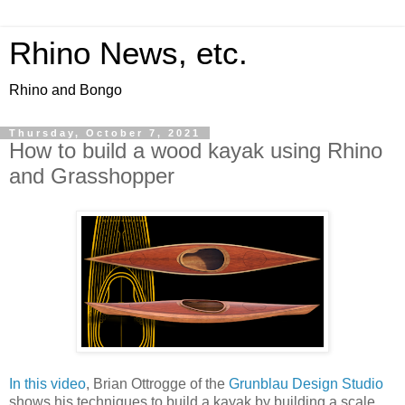
Rhino News, etc.
Rhino and Bongo
Thursday, October 7, 2021
How to build a wood kayak using Rhino
and Grasshopper
In this video
, Brian Ottrogge of the
Grunblau Design Studio
shows his techniques to build a kayak by building a scale