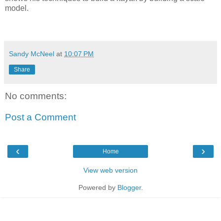
model.
Sandy McNeel
at
10:07 PM
Share
No comments:
Post a Comment
‹
›
Home
View web version
Powered by
Blogger
.